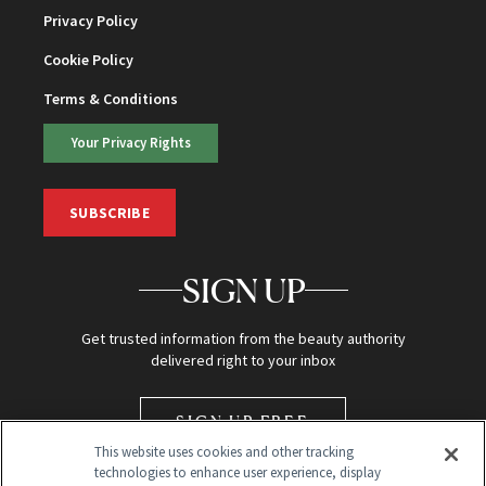
Privacy Policy
Cookie Policy
Terms & Conditions
Your Privacy Rights
SUBSCRIBE
SIGN UP
Get trusted information from the beauty authority
delivered right to your inbox
SIGN UP FREE
This website uses cookies and other tracking
technologies to enhance user experience, display