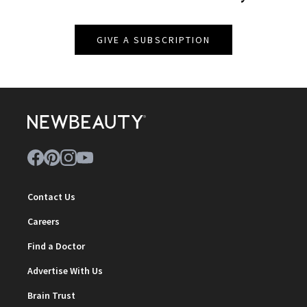
GIVE A SUBSCRIPTION
Contact Us
Careers
Find a Doctor
Advertise With Us
Brain Trust