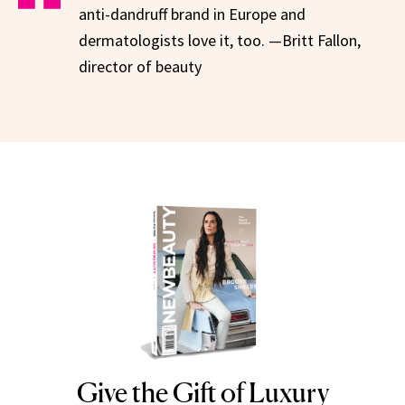
anti-dandruff brand in Europe and
dermatologists love it, too. —Britt Fallon,
director of beauty
Give the Gift of Luxury
NEWBEAUTY