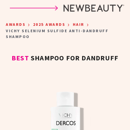
Skip to main content
›
›
›
AWARDS
2025 AWARDS
HAIR
VICHY SELENIUM SULFIDE ANTI-DANDRUFF
SHAMPOO
BEST
SHAMPOO FOR DANDRUFF