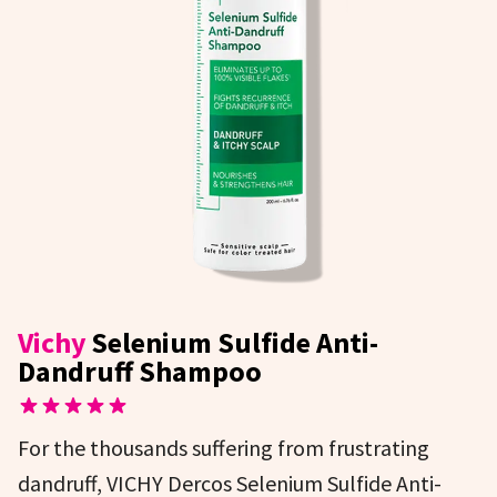
Vichy
Selenium Sulfide Anti-
Dandruff Shampoo
For the thousands suffering from frustrating
dandruff, VICHY Dercos Selenium Sulfide Anti-