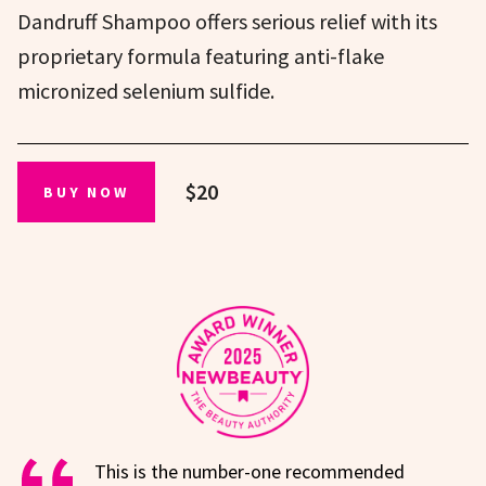
Dandruff Shampoo offers serious relief with its
proprietary formula featuring anti-flake
micronized selenium sulfide.
$20
BUY NOW
This is the number-one recommended