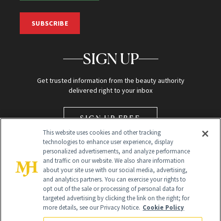
SUBSCRIBE
SIGN UP
Get trusted information from the beauty authority
delivered right to your inbox
SIGN UP FREE
This website uses cookies and other tracking
technologies to enhance user experience, display
personalized advertisements, and analyze performance
and traffic on our website. We also share information
about your site use with our social media, advertising,
and analytics partners. You can exercise your rights to
opt out of the sale or processing of personal data for
Global Headquarters
targeted advertising by clicking the link on the right; for
more details, see our Privacy Notice.
Cookie Policy
259 Prospect Plains Rd Building H