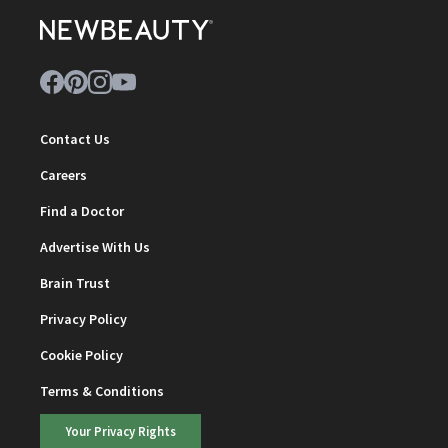
Contact Us
Careers
Find a Doctor
Advertise With Us
Brain Trust
Privacy Policy
Cookie Policy
Terms & Conditions
Your Privacy Rights