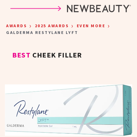
Skip to main content
›
›
›
AWARDS
2025 AWARDS
EVEN MORE
GALDERMA RESTYLANE LYFT
BEST
CHEEK FILLER