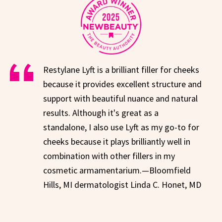
Restylane Lyft is a brilliant filler for cheeks
because it provides excellent structure and
support with beautiful nuance and natural
results. Although it's great as a
standalone, I also use Lyft as my go-to for
cheeks because it plays brilliantly well in
combination with other fillers in my
cosmetic armamentarium.—Bloomfield
Hills, MI dermatologist Linda C. Honet, MD