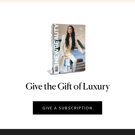
Give the Gift of Luxury
NEWBEAUTY
GIVE A SUBSCRIPTION