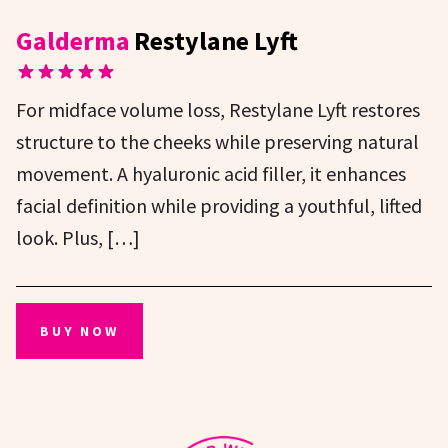
Galderma
Restylane Lyft
For midface volume loss, Restylane Lyft restores
structure to the cheeks while preserving natural
movement. A hyaluronic acid filler, it enhances
facial definition while providing a youthful, lifted
look. Plus, […]
BUY NOW