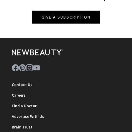
GIVE A SUBSCRIPTION
Contact Us
Careers
Find a Doctor
Advertise With Us
Brain Trust