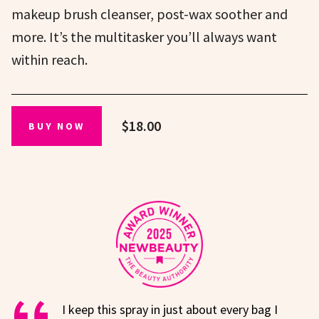
makeup brush cleanser, post-wax soother and
more. It’s the multitasker you’ll always want
within reach.
$18.00
BUY NOW
I keep this spray in just about every bag I