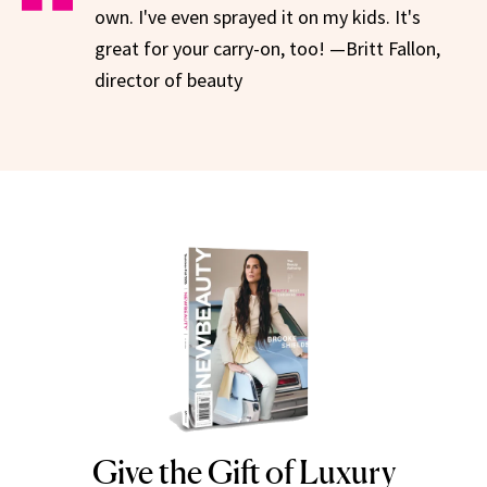
own. I've even sprayed it on my kids. It's
great for your carry-on, too! —Britt Fallon,
director of beauty
Give the Gift of Luxury
NEWBEAUTY