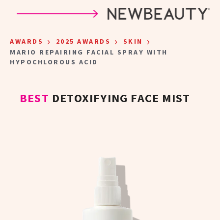
Skip to main content
›
›
›
AWARDS
2025 AWARDS
SKIN
MARIO REPAIRING FACIAL SPRAY WITH
HYPOCHLOROUS ACID
BEST
DETOXIFYING FACE MIST