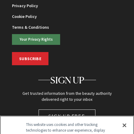
Privacy Policy
Cookie Policy
Terms & Conditions
Your Privacy Rights
SUBSCRIBE
SIGN UP
Get trusted information from the beauty authority
delivered right to your inbox
SIGN UP FREE
This website uses cookies and other tracking
technologies to enhance user experience, display