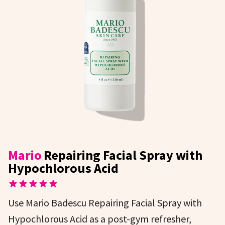
Mario
Repairing Facial Spray with
Hypochlorous Acid
Use Mario Badescu Repairing Facial Spray with
Hypochlorous Acid as a post-gym refresher,