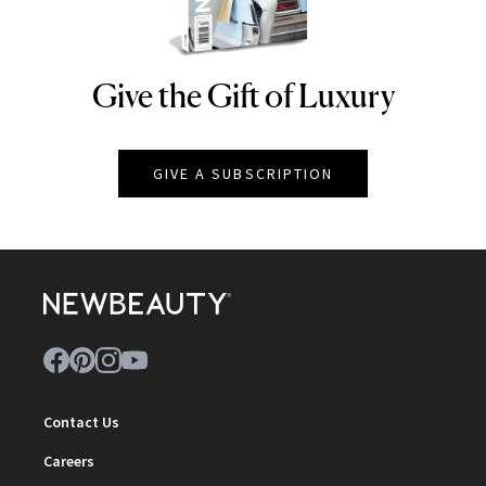
Give the Gift of Luxury
NEWBEAUTY
GIVE A SUBSCRIPTION
Contact Us
Careers