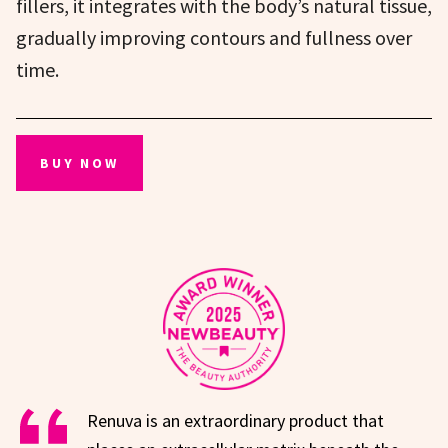
fillers, it integrates with the body’s natural tissue,
gradually improving contours and fullness over
time.
BUY NOW
Renuva is an extraordinary product that