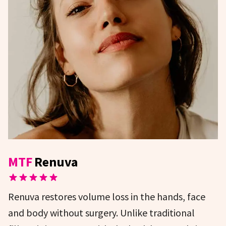
MTF
Renuva
Renuva restores volume loss in the hands, face
and body without surgery. Unlike traditional