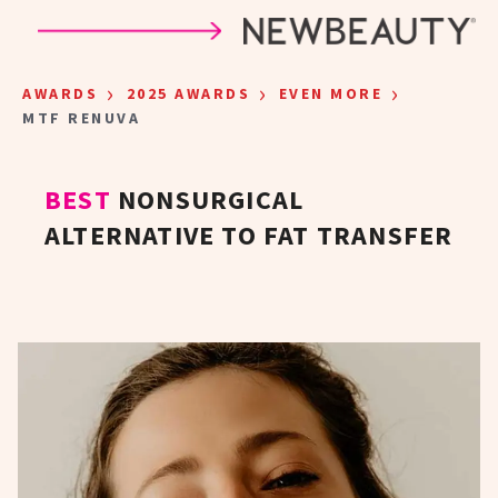
Skip to main content
›
›
›
AWARDS
2025 AWARDS
EVEN MORE
MTF RENUVA
BEST
NONSURGICAL
ALTERNATIVE TO FAT TRANSFER