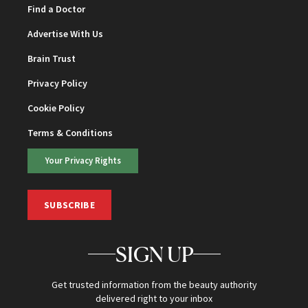
Find a Doctor
Advertise With Us
Brain Trust
Privacy Policy
Cookie Policy
Terms & Conditions
Your Privacy Rights
SUBSCRIBE
SIGN UP
Get trusted information from the beauty authority
delivered right to your inbox