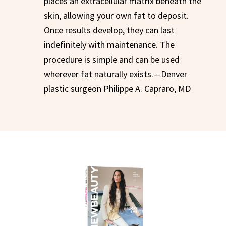
places an extracellular matrix beneath the
skin, allowing your own fat to deposit.
Once results develop, they can last
indefinitely with maintenance. The
procedure is simple and can be used
wherever fat naturally exists.—Denver
plastic surgeon Philippe A. Capraro, MD