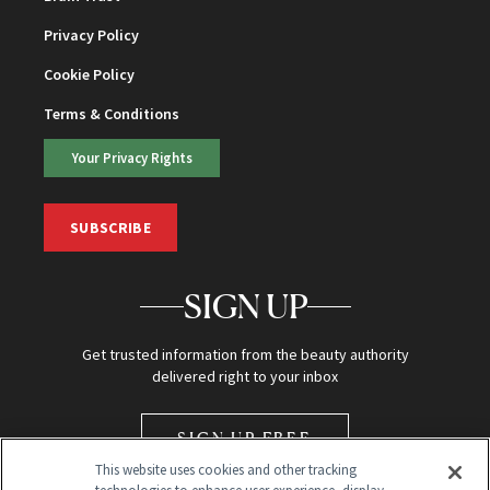
Privacy Policy
Cookie Policy
Terms & Conditions
Your Privacy Rights
SUBSCRIBE
SIGN UP
Get trusted information from the beauty authority
delivered right to your inbox
SIGN UP FREE
This website uses cookies and other tracking