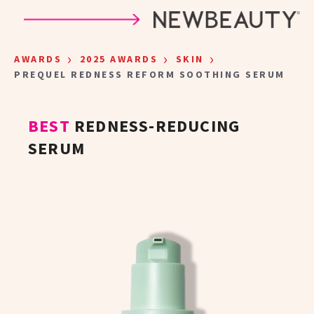
Skip to main content
›
›
›
AWARDS
2025 AWARDS
SKIN
PREQUEL REDNESS REFORM SOOTHING SERUM
BEST
REDNESS-REDUCING
SERUM