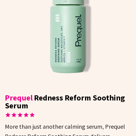
Prequel
Redness Reform Soothing
Serum
More than just another calming serum, Prequel