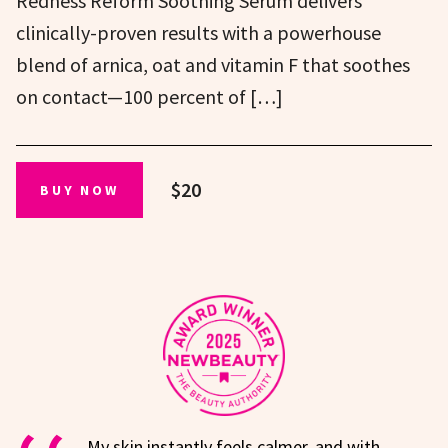
Redness Reform Soothing Serum delivers
clinically-proven results with a powerhouse
blend of arnica, oat and vitamin F that soothes
on contact—100 percent of […]
$20
BUY NOW
My skin instantly feels calmer, and with