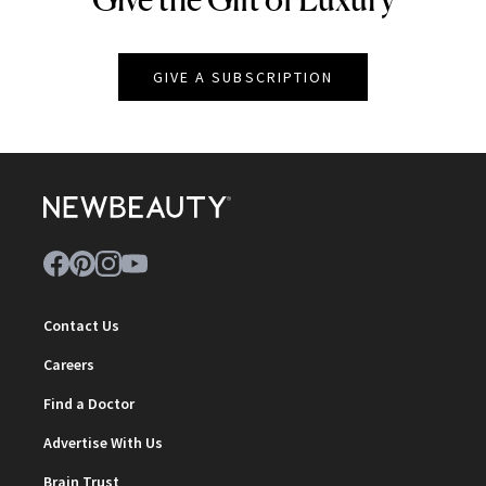
GIVE A SUBSCRIPTION
Contact Us
Careers
Find a Doctor
Advertise With Us
Brain Trust