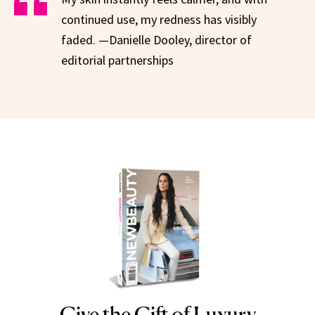
continued use, my redness has visibly
faded. —Danielle Dooley, director of
editorial partnerships
Give the Gift of Luxury
NEWBEAUTY