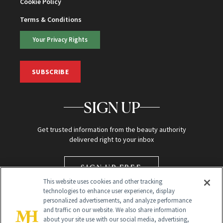
Cookie Policy
Terms & Conditions
Your Privacy Rights
SUBSCRIBE
SIGN UP
Get trusted information from the beauty authority
delivered right to your inbox
SIGN UP FREE
This website uses cookies and other tracking
technologies to enhance user experience, display
personalized advertisements, and analyze performance
and traffic on our website. We also share information
about your site use with our social media, advertising,