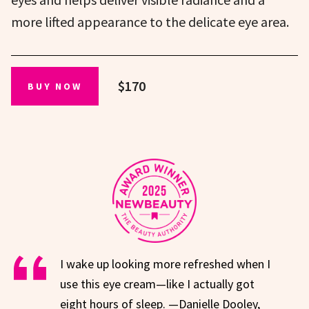
more lifted appearance to the delicate eye area.
$170
BUY NOW
I wake up looking more refreshed when I
use this eye cream—like I actually got
eight hours of sleep. —Danielle Dooley,