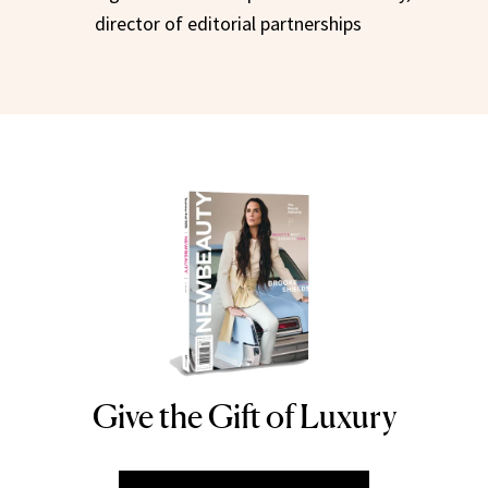
director of editorial partnerships
Give the Gift of Luxury
NEWBEAUTY