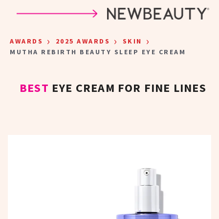
Skip to main content
›
›
›
AWARDS
2025 AWARDS
SKIN
MUTHA REBIRTH BEAUTY SLEEP EYE CREAM
BEST
EYE CREAM FOR FINE LINES