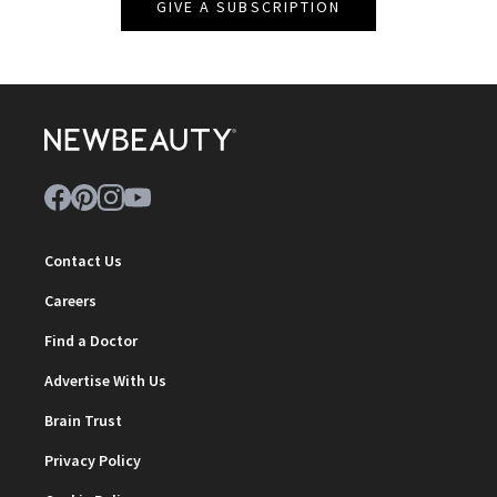
GIVE A SUBSCRIPTION
Contact Us
Careers
Find a Doctor
Advertise With Us
Brain Trust
Privacy Policy