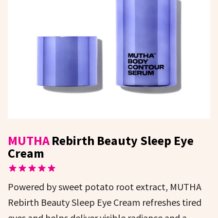
MUTHA
Rebirth Beauty Sleep Eye
Cream
Powered by sweet potato root extract, MUTHA
Rebirth Beauty Sleep Eye Cream refreshes tired
eyes and helps deliver visible radiance and a