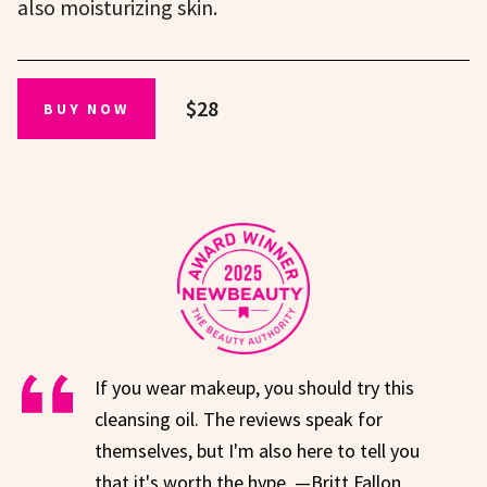
also moisturizing skin.
$28
BUY NOW
If you wear makeup, you should try this
cleansing oil. The reviews speak for
themselves, but I'm also here to tell you
that it's worth the hype. —Britt Fallon,