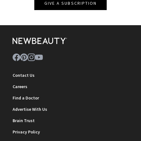
GIVE A SUBSCRIPTION
Contact Us
Careers
Find a Doctor
Advertise With Us
Brain Trust
Privacy Policy