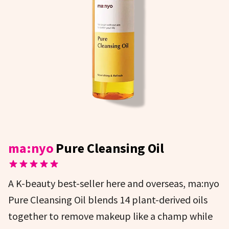
ma:nyo
Pure Cleansing Oil
A K-beauty best-seller here and overseas, ma:nyo
Pure Cleansing Oil blends 14 plant-derived oils
together to remove makeup like a champ while