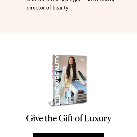
director of beauty
Give the Gift of Luxury
NEWBEAUTY