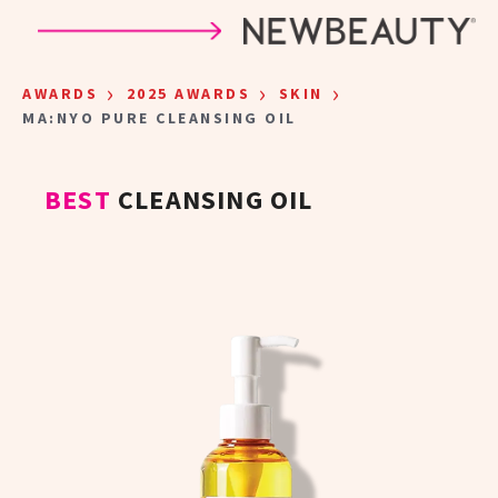
Skip to main content
›
›
›
AWARDS
2025 AWARDS
SKIN
MA:NYO PURE CLEANSING OIL
BEST
CLEANSING OIL