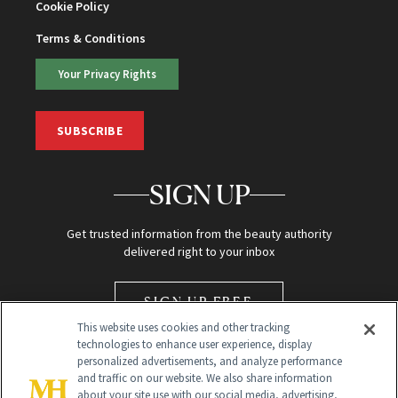
Cookie Policy
Terms & Conditions
Your Privacy Rights
SUBSCRIBE
SIGN UP
Get trusted information from the beauty authority
delivered right to your inbox
SIGN UP FREE
This website uses cookies and other tracking
technologies to enhance user experience, display
personalized advertisements, and analyze performance
and traffic on our website. We also share information
about your site use with our social media, advertising,