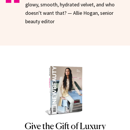
glowy, smooth, hydrated velvet, and who
doesn't want that? — Allie Hogan, senior
beauty editor
Give the Gift of Luxury
NEWBEAUTY