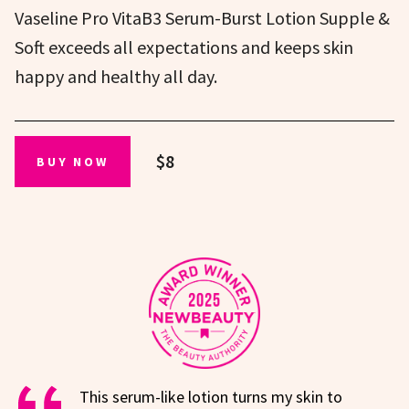
Vaseline Pro VitaB3 Serum-Burst Lotion Supple &
Soft exceeds all expectations and keeps skin
happy and healthy all day.
$8
BUY NOW
This serum-like lotion turns my skin to