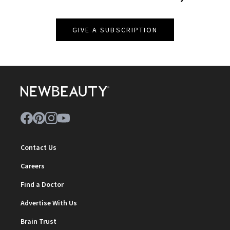
GIVE A SUBSCRIPTION
Contact Us
Careers
Find a Doctor
Advertise With Us
Brain Trust