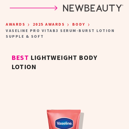
Skip to main content
›
›
›
AWARDS
2025 AWARDS
BODY
VASELINE PRO VITAB3 SERUM-BURST LOTION
SUPPLE & SOFT
BEST
LIGHTWEIGHT BODY
LOTION