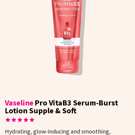
Vaseline
Pro VitaB3 Serum-Burst
Lotion Supple & Soft
Hydrating, glow-inducing and smoothing,