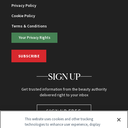
Privacy Policy
Cookie Policy
Terms & Conditions
Your Privacy Rights
SUBSCRIBE
SIGN UP
Get trusted information from the beauty authority
delivered right to your inbox
SIGN UP FREE
This website uses cookies and other tracking
technologies to enhance user experience, display