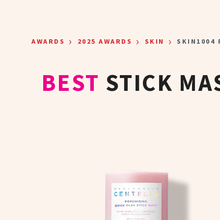
Skip to main content
›
›
›
AWARDS
2025 AWARDS
SKIN
SKIN1004
BEST
STICK MA