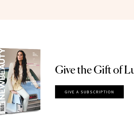
Give the Gift of L
GIVE A SUBSCRIPTION
EAUTY