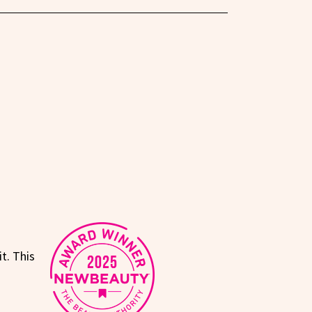
t. This