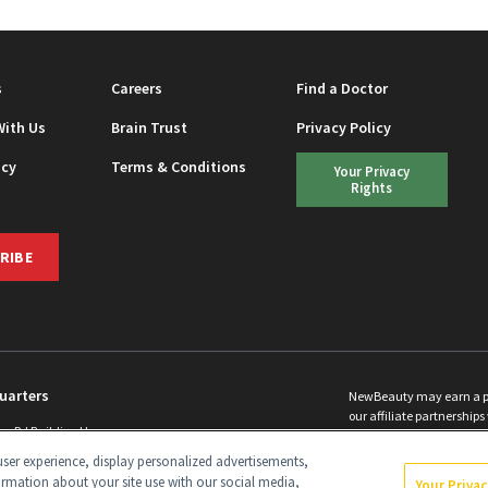
s
Careers
Find a Doctor
With Us
Brain Trust
Privacy Policy
icy
Terms & Conditions
Your Privacy
Rights
RIBE
uarters
NewBeauty may earn a port
our affiliate partnerships 
ins Rd Building H
©
2026
All Rights Reserve
p, NJ 08831 info@newbeauty.com
ser experience, display personalized advertisements,
y.com
ormation about your site use with our social media,
Your Priva