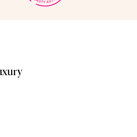
uxury