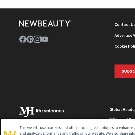
Contact U
Advertise 
Cookie Pol
SUBSC
Global Headq
259 Prospect Pla
Monroe Townshi
This website uses cookies and other tracking technologies to enhance u
info@newbeaut
and analyze performance and traffic on our website. We also share inf