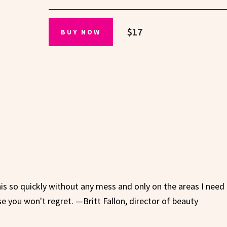
$17
BUY NOW
his so quickly without any mess and only on the areas I need i
se you won't regret. —Britt Fallon, director of beauty