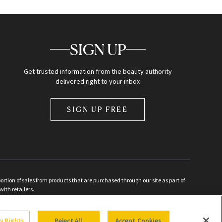
SIGN UP
Get trusted information from the beauty authority
delivered right to your inbox
SIGN UP FREE
ion of sales from products that are purchased through our site as part of
with retailers.
d
cy Rights
Reject All
Accept Cookies