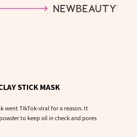
CLAY STICK MASK
 went TikTok-viral for a reason. It
 powder to keep oil in check and pores