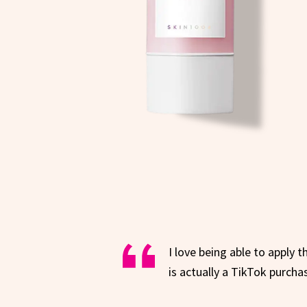
I love being able to apply t
is actually a TikTok purcha