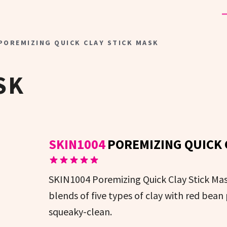
 POREMIZING QUICK CLAY STICK MASK
SK
SKIN1004
POREMIZING QUICK 
SKIN1004 Poremizing Quick Clay Stick Mask
blends of five types of clay with red bean
squeaky-clean.