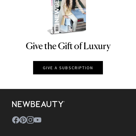
Give the Gift of Luxury
NEWBEAUTY
GIVE A SUBSCRIPTION