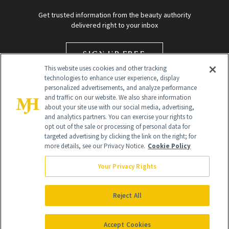
Get trusted information from the beauty authority
delivered right to your inbox
SIGN UP FREE
This website uses cookies and other tracking
technologies to enhance user experience, display
personalized advertisements, and analyze performance
and traffic on our website. We also share information
about your site use with our social media, advertising,
and analytics partners. You can exercise your rights to
opt out of the sale or processing of personal data for
targeted advertising by clicking the link on the right; for
Global Headquarters
more details, see our Privacy Notice.
Cookie Policy
259 Prospect Plains Rd Building H
Monroe Township, NJ 08831 info@newbeauty.com
Your Privacy Rights
info@newbeauty.com
NewBeauty may earn a portion of sales from products that are
purchased through our site as part of our affiliate partnerships with
Reject All
retailers.
©
2026
All Rights Reserved
Accept Cookies