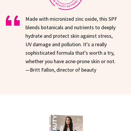
Made with micronized zinc oxide, this SPF
blends botanicals and nutrients to deeply
hydrate and protect skin against stress,
UV damage and pollution. It's a really
sophisticated formula that's worth a try,
whether you have acne-prone skin or not.
—Britt Fallon, director of beauty