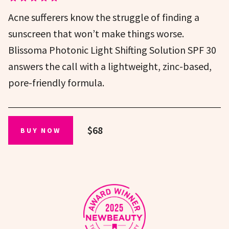
Acne sufferers know the struggle of finding a
sunscreen that won’t make things worse.
Blissoma Photonic Light Shifting Solution SPF 30
answers the call with a lightweight, zinc-based,
pore-friendly formula.
$68
BUY NOW