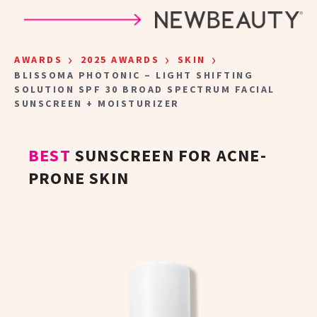
Skip to main content
›
›
›
AWARDS
2025 AWARDS
SKIN
BLISSOMA PHOTONIC – LIGHT SHIFTING
SOLUTION SPF 30 BROAD SPECTRUM FACIAL
SUNSCREEN + MOISTURIZER
BEST
SUNSCREEN FOR ACNE-
PRONE SKIN