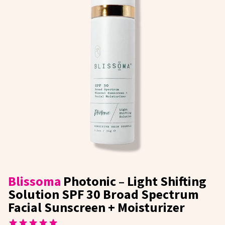
Blissoma
Photonic – Light Shifting
Solution SPF 30 Broad Spectrum
Facial Sunscreen + Moisturizer