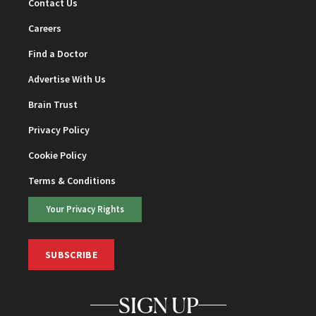
Contact Us
Careers
Find a Doctor
Advertise With Us
Brain Trust
Privacy Policy
Cookie Policy
Terms & Conditions
Your Privacy Rights
SUBSCRIBE
SIGN UP