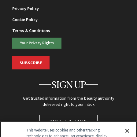
Privacy Policy
Cookie Policy
Terms & Conditions
Your Privacy Rights
SUBSCRIBE
SIGN UP
Get trusted information from the beauty authority
delivered right to your inbox
SIGN UP FREE
This website uses cookies and other tracking
technologies to enhance user experience, display