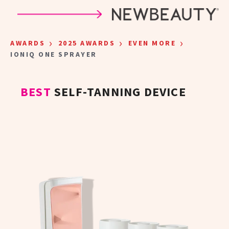
Skip to main content
›
›
›
AWARDS
2025 AWARDS
EVEN MORE
IONIQ ONE SPRAYER
BEST
SELF-TANNING DEVICE