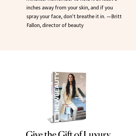
inches away from your skin, and if you
spray your face, don't breathe it in. —Britt
Fallon, director of beauty
Give the Gift of Luxury
NEWBEAUTY