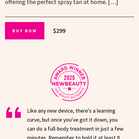
offering the perfect spray tan at home. […]
$299
BUY NOW
Like any new device, there's a learning
curve, but once you've got it down, you
can do a full-body treatment in just a few
minutes. Remember to hold it at least 8