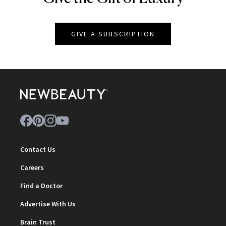
GIVE A SUBSCRIPTION
Contact Us
Careers
Find a Doctor
Advertise With Us
Brain Trust