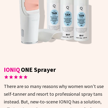
IONIQ
ONE Sprayer
There are so many reasons why women won’t use
self-tanner and resort to professional spray tans
instead. But, new-to-scene IONIQ has a solution,