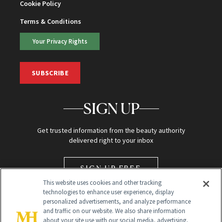
Cookie Policy
Terms & Conditions
Your Privacy Rights
SUBSCRIBE
SIGN UP
Get trusted information from the beauty authority
delivered right to your inbox
SIGN UP FREE
This website uses cookies and other tracking
technologies to enhance user experience, display
personalized advertisements, and analyze performance
and traffic on our website. We also share information
about your site use with our social media, advertising,