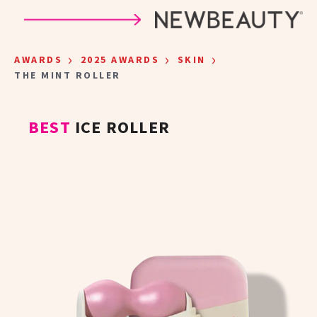
Skip to main content
›
›
›
AWARDS
2025 AWARDS
SKIN
THE MINT ROLLER
BEST
ICE ROLLER