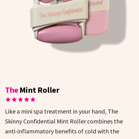
The
Mint Roller
Like a mini spa treatment in your hand, The
Skinny Confidential Mint Roller combines the
anti-inflammatory benefits of cold with the