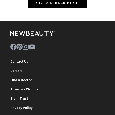
GIVE A SUBSCRIPTION
Contact Us
Careers
Find a Doctor
Advertise With Us
Brain Trust
Privacy Policy