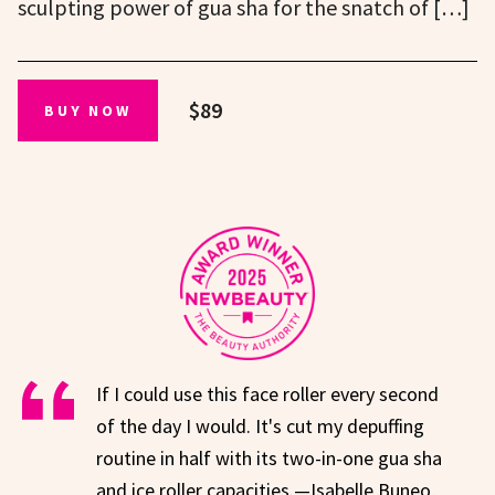
sculpting power of gua sha for the snatch of […]
$89
BUY NOW
If I could use this face roller every second
of the day I would. It's cut my depuffing
routine in half with its two-in-one gua sha
and ice roller capacities.—Isabelle Buneo,