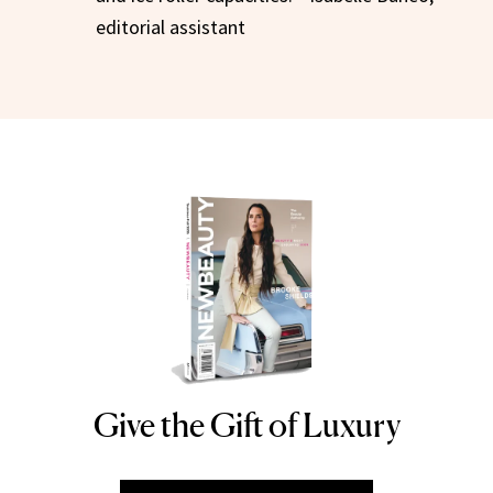
editorial assistant
Give the Gift of Luxury
NEWBEAUTY