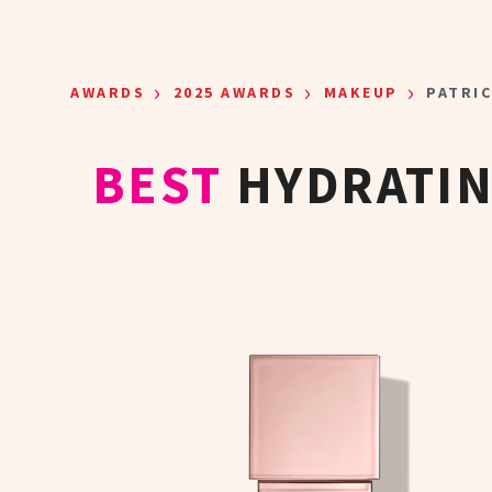
Skip to main content
›
›
›
AWARDS
2025 AWARDS
MAKEUP
PATRI
BEST
HYDRATI