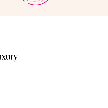
uxury