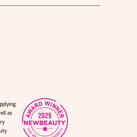
pplying
ell as
ry
uty