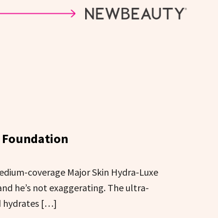
e Foundation
 medium-coverage Major Skin Hydra-Luxe
and he’s not exaggerating. The ultra-
d hydrates […]