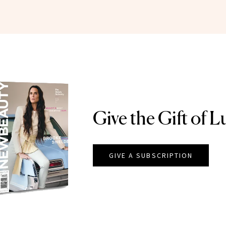
Give the Gift of L
GIVE A SUBSCRIPTION
EAUTY