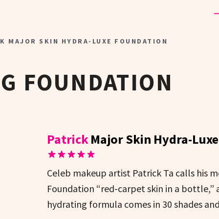
CK MAJOR SKIN HYDRA-LUXE FOUNDATION
NG FOUNDATION
Patrick
Major Skin Hydra-Lux
Celeb makeup artist Patrick Ta calls his
Foundation “red-carpet skin in a bottle,” 
hydrating formula comes in 30 shades an