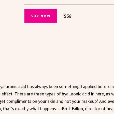
$58
BUY NOW
Hyaluronic acid has always been something I applied before a
effect. There are three types of hyaluronic acid in here, as w
get compliments on your skin and not your makeup.' And eve
, that's exactly what happens. —Britt Fallon, director of bea