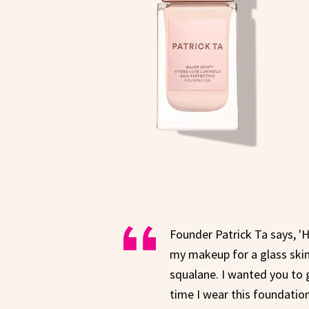
Founder Patrick Ta says, '
my makeup for a glass skin 
squalane. I wanted you to 
time I wear this foundation