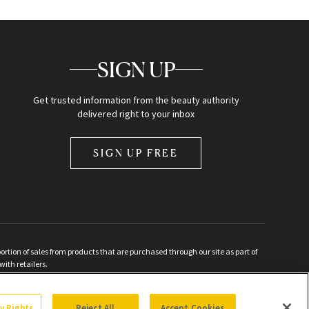
SIGN UP
Get trusted information from the beauty authority
delivered right to your inbox
SIGN UP FREE
ion of sales from products that are purchased through our site as part of
with retailers.
d
cy Rights
Reject All
Accept Cookies