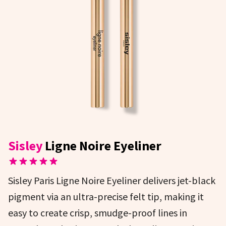
Sisley
Ligne Noire Eyeliner
Sisley Paris Ligne Noire Eyeliner delivers jet-black
pigment via an ultra-precise felt tip, making it
easy to create crisp, smudge-proof lines in