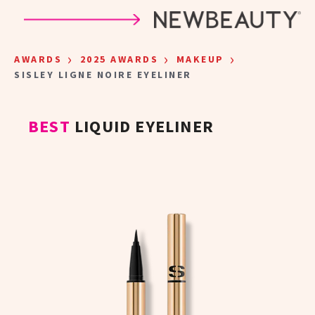
Skip to main content
›
›
›
AWARDS
2025 AWARDS
MAKEUP
SISLEY LIGNE NOIRE EYELINER
BEST
LIQUID EYELINER