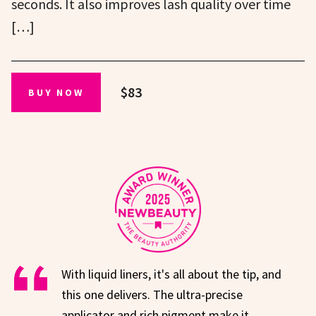
seconds. It also improves lash quality over time
[…]
$83
BUY NOW
With liquid liners, it's all about the tip, and
this one delivers. The ultra-precise
applicator and rich pigment make it