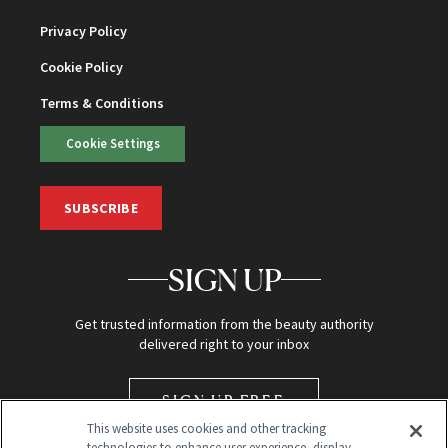
Privacy Policy
Cookie Policy
Terms & Conditions
Cookie Settings
SUBSCRIBE
SIGN UP
Get trusted information from the beauty authority
delivered right to your inbox
SIGN UP FREE
This website uses cookies and other tracking
technologies to enhance user experience, display