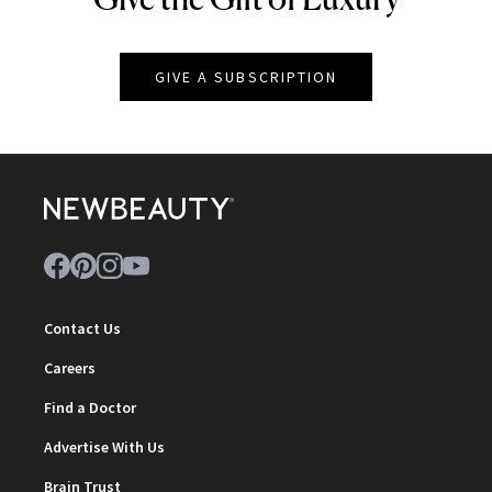
GIVE A SUBSCRIPTION
Contact Us
Careers
Find a Doctor
Advertise With Us
Brain Trust