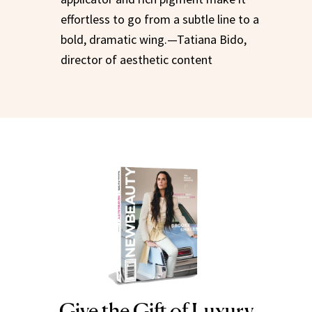
effortless to go from a subtle line to a
bold, dramatic wing.—Tatiana Bido,
director of aesthetic content
Give the Gift of Luxury
NEWBEAUTY