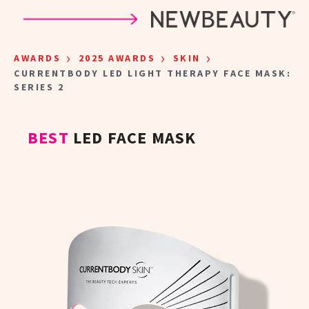
Skip to main content
›
›
›
AWARDS
2025 AWARDS
SKIN
CURRENTBODY LED LIGHT THERAPY FACE MASK:
SERIES 2
BEST
LED FACE MASK