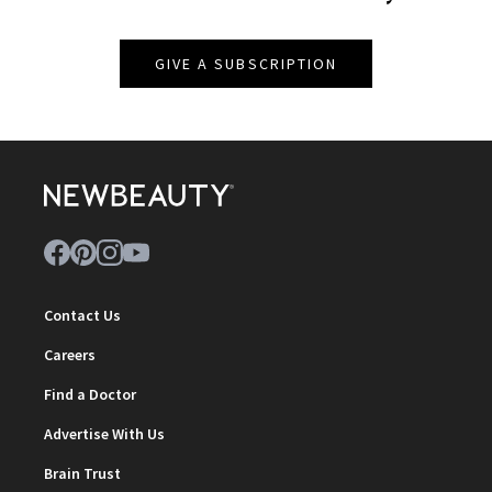
GIVE A SUBSCRIPTION
Contact Us
Careers
Find a Doctor
Advertise With Us
Brain Trust