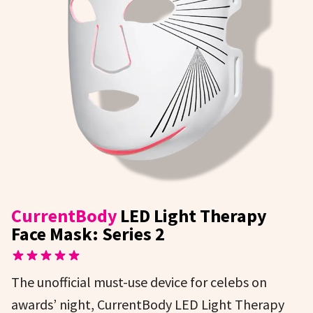
CurrentBody
LED Light Therapy
Face Mask: Series 2
The unofficial must-use device for celebs on
awards’ night, CurrentBody LED Light Therapy