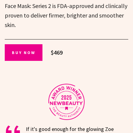
Face Mask: Series 2 is FDA-approved and clinically
proven to deliver firmer, brighter and smoother
skin.
$469
BUY NOW
If it's good enough for the glowing Zoe