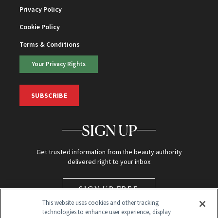
Privacy Policy
Cookie Policy
Terms & Conditions
Your Privacy Rights
SUBSCRIBE
SIGN UP
Get trusted information from the beauty authority
delivered right to your inbox
SIGN UP FREE
This website uses cookies and other tracking
technologies to enhance user experience, display