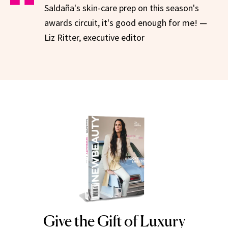
Saldaña's skin-care prep on this season's
awards circuit, it's good enough for me! —
Liz Ritter, executive editor
Give the Gift of Luxury
NEWBEAUTY