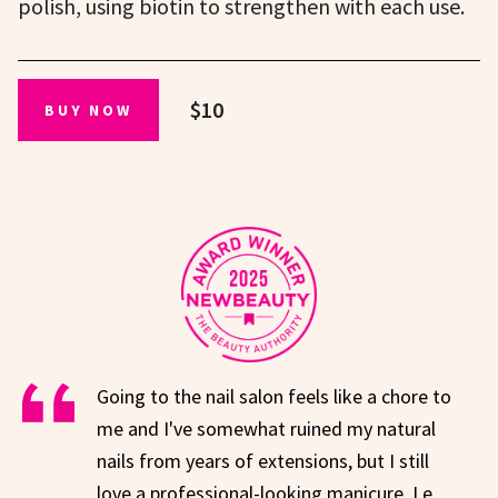
polish, using biotin to strengthen with each use.
$10
BUY NOW
Going to the nail salon feels like a chore to
me and I've somewhat ruined my natural
nails from years of extensions, but I still
love a professional-looking manicure. Le