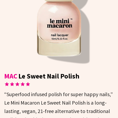
MAC
Le Sweet Nail Polish
“Superfood infused polish for super happy nails,”
Le Mini Macaron Le Sweet Nail Polish is a long-
lasting, vegan, 21-free alternative to traditional