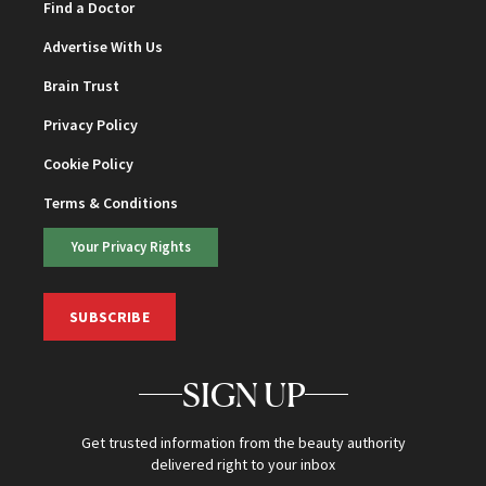
Find a Doctor
Advertise With Us
Brain Trust
Privacy Policy
Cookie Policy
Terms & Conditions
Your Privacy Rights
SUBSCRIBE
SIGN UP
Get trusted information from the beauty authority
delivered right to your inbox