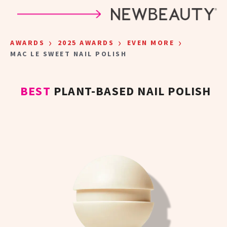
Skip to main content
›
›
›
AWARDS
2025 AWARDS
EVEN MORE
MAC LE SWEET NAIL POLISH
BEST
PLANT-BASED NAIL POLISH