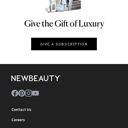
Give the Gift of Luxury
NEWBEAUTY
GIVE A SUBSCRIPTION
Contact Us
Careers