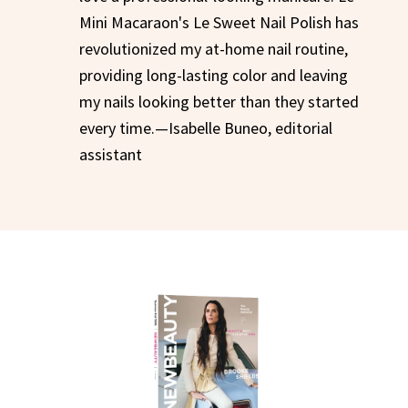
Mini Macaraon's Le Sweet Nail Polish has
revolutionized my at-home nail routine,
providing long-lasting color and leaving
my nails looking better than they started
every time.—Isabelle Buneo, editorial
assistant