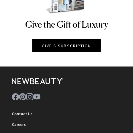
Give the Gift of Luxury
NEWBEAUTY
GIVE A SUBSCRIPTION
Contact Us
Careers