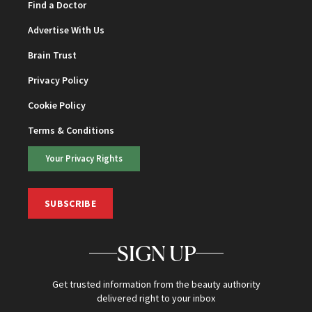
Find a Doctor
Advertise With Us
Brain Trust
Privacy Policy
Cookie Policy
Terms & Conditions
Your Privacy Rights
SUBSCRIBE
SIGN UP
Get trusted information from the beauty authority
delivered right to your inbox