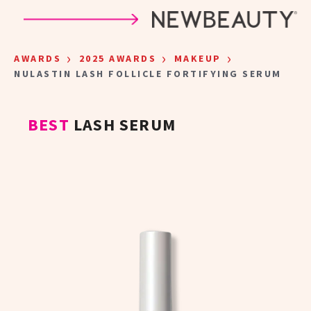
Skip to main content
›
›
›
AWARDS
2025 AWARDS
MAKEUP
NULASTIN LASH FOLLICLE FORTIFYING SERUM
BEST
LASH SERUM