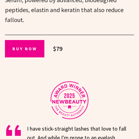
peptides, elastin and keratin that also reduce
fallout.
$79
BUY NOW
I have stick-straight lashes that love to fall
out. And while I'm prone to an eyelash