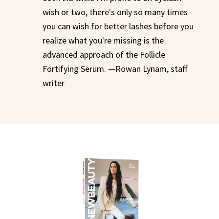
wish or two, there's only so many times
you can wish for better lashes before you
realize what you're missing is the
advanced approach of the Follicle
Fortifying Serum. —Rowan Lynam, staff
writer