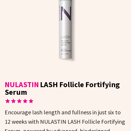
NULASTIN
LASH Follicle Fortifying
Serum
Encourage lash length and fullness in just six to
12 weeks with NULASTIN LASH Follicle Fortifying
Serum, powered by advanced, biodesigned