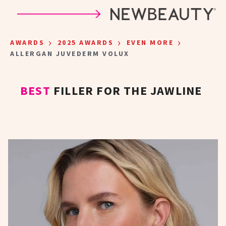
Skip to main content
›
›
›
AWARDS
2025 AWARDS
EVEN MORE
ALLERGAN JUVEDERM VOLUX
BEST
FILLER FOR THE JAWLINE