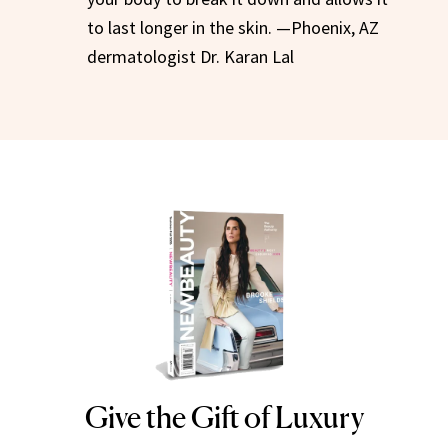
to last longer in the skin. —Phoenix, AZ
dermatologist Dr. Karan Lal
Give the Gift of Luxury
NEWBEAUTY