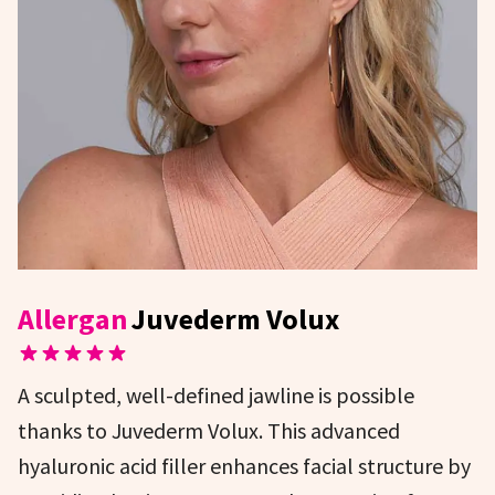
Allergan
Juvederm Volux
A sculpted, well-defined jawline is possible
thanks to Juvederm Volux. This advanced
hyaluronic acid filler enhances facial structure by