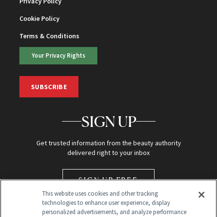
Privacy Policy
Cookie Policy
Terms & Conditions
Your Privacy Rights
SUBSCRIBE
SIGN UP
Get trusted information from the beauty authority
delivered right to your inbox
SIGN UP FREE
This website uses cookies and other tracking
technologies to enhance user experience, display
personalized advertisements, and analyze performance