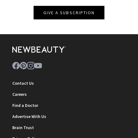
GIVE A SUBSCRIPTION
Contact Us
Careers
Find a Doctor
Advertise With Us
Brain Trust