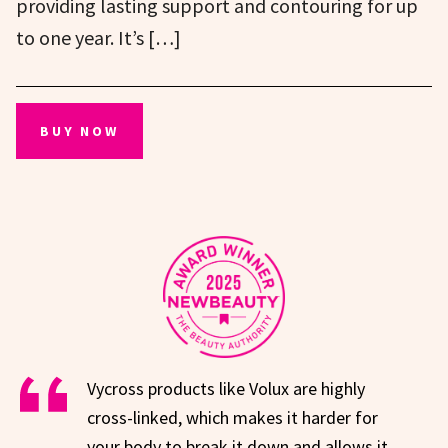
providing lasting support and contouring for up
to one year. It’s […]
BUY NOW
Vycross products like Volux are highly
cross-linked, which makes it harder for
your body to break it down and allows it