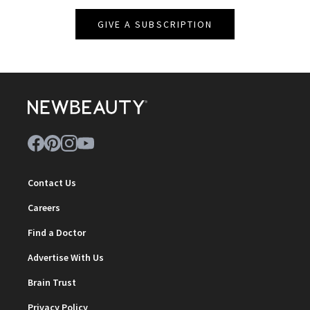
GIVE A SUBSCRIPTION
Contact Us
Careers
Find a Doctor
Advertise With Us
Brain Trust
Privacy Policy