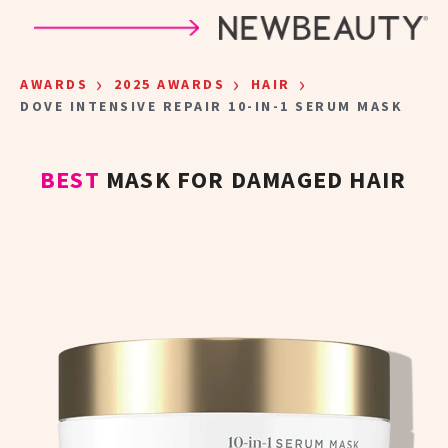
Skip to main content
›
›
›
AWARDS
2025 AWARDS
HAIR
DOVE INTENSIVE REPAIR 10-IN-1 SERUM MASK
BEST
MASK FOR DAMAGED HAIR