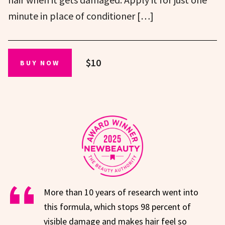
minute in place of conditioner […]
$10
BUY NOW
More than 10 years of research went into
this formula, which stops 98 percent of
visible damage and makes hair feel so