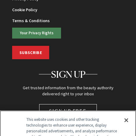
Cookie Policy
Terms & Conditions
Your Privacy Rights
SUBSCRIBE
SIGN UP
Get trusted information from the beauty authority
delivered right to your inbox
SIGN UP FREE
This website uses cookies and other tracking
technologies to enhance user experience, display
personalized advertisements, and analyze performance