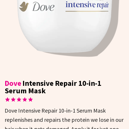
Dove
Intensive Repair 10-in-1
Serum Mask
Dove Intensive Repair 10-in-1 Serum Mask
replenishes and repairs the protein we lose in our
hair when it gets damaged. Apply it for just one