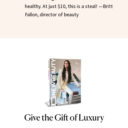
healthy. At just $10, this is a steal! —Britt
Fallon, director of beauty
Give the Gift of Luxury
NEWBEAUTY