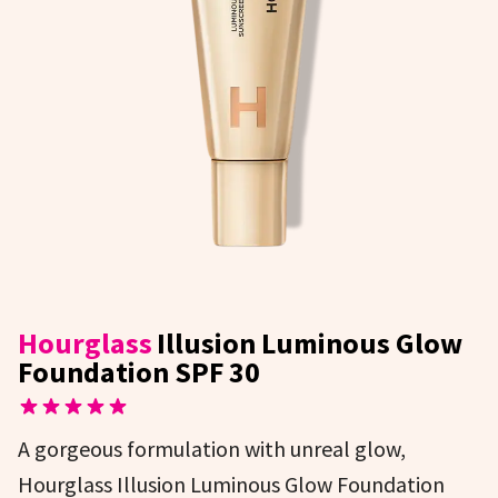
Hourglass
Illusion Luminous Glow
Foundation SPF 30
A gorgeous formulation with unreal glow,
Hourglass Illusion Luminous Glow Foundation