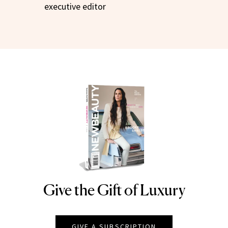
executive editor
Give the Gift of Luxury
NEWBEAUTY
GIVE A SUBSCRIPTION