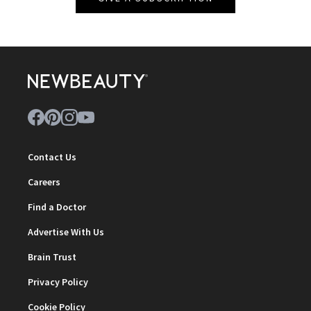
Contact Us
Careers
Find a Doctor
Advertise With Us
Brain Trust
Privacy Policy
Cookie Policy