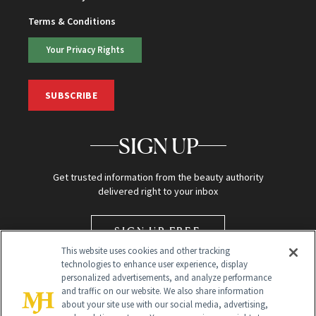
Terms & Conditions
Your Privacy Rights
SUBSCRIBE
SIGN UP
Get trusted information from the beauty authority
delivered right to your inbox
SIGN UP FREE
This website uses cookies and other tracking
technologies to enhance user experience, display
personalized advertisements, and analyze performance
and traffic on our website. We also share information
about your site use with our social media, advertising,