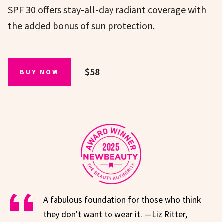
SPF 30 offers stay-all-day radiant coverage with
the added bonus of sun protection.
$58
BUY NOW
A fabulous foundation for those who think
they don't want to wear it. —Liz Ritter,