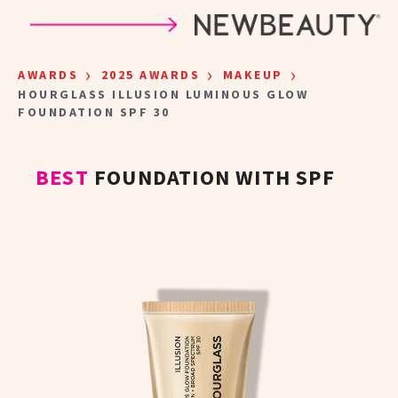
Skip to main content
›
›
›
AWARDS
2025 AWARDS
MAKEUP
HOURGLASS ILLUSION LUMINOUS GLOW
FOUNDATION SPF 30
BEST
FOUNDATION WITH SPF