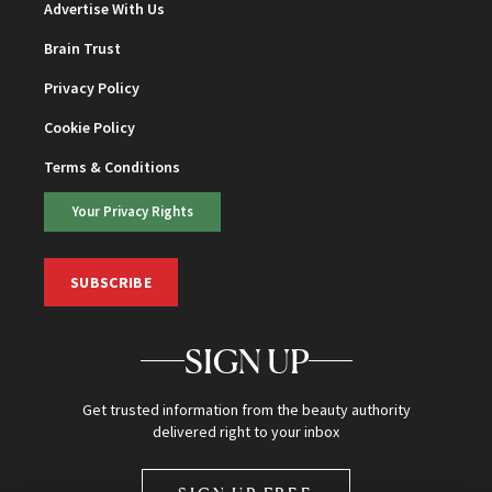
Advertise With Us
Brain Trust
Privacy Policy
Cookie Policy
Terms & Conditions
Your Privacy Rights
SUBSCRIBE
SIGN UP
Get trusted information from the beauty authority
delivered right to your inbox