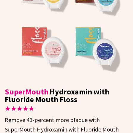
SuperMouth
Hydroxamin with
Fluoride Mouth Floss
Remove 40-percent more plaque with
SuperMouth Hydroxamin with Fluoride Mouth