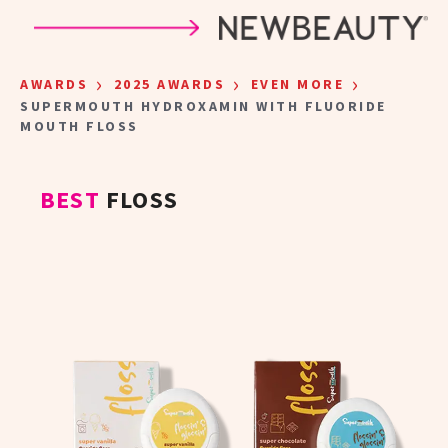
Skip to main content
›
›
›
AWARDS
2025 AWARDS
EVEN MORE
SUPERMOUTH HYDROXAMIN WITH FLUORIDE
MOUTH FLOSS
BEST
FLOSS