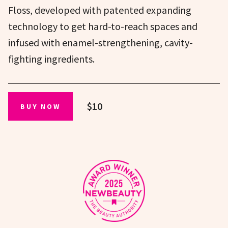
Floss, developed with patented expanding
technology to get hard-to-reach spaces and
infused with enamel-strengthening, cavity-
fighting ingredients.
$10
BUY NOW