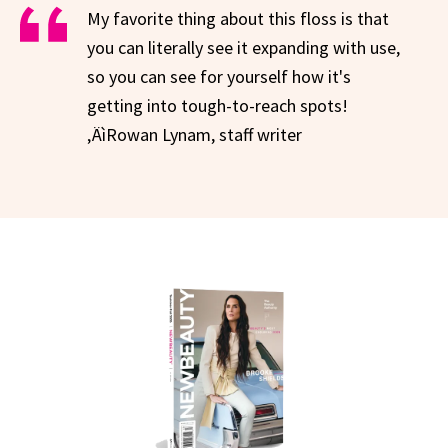
My favorite thing about this floss is that
you can literally see it expanding with use,
so you can see for yourself how it's
getting into tough-to-reach spots!
‚ÄìRowan Lynam, staff writer