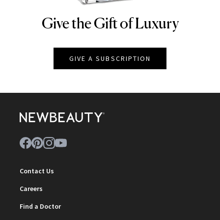
Give the Gift of Luxury
NEWBEAUTY
GIVE A SUBSCRIPTION
Contact Us
Careers
Find a Doctor