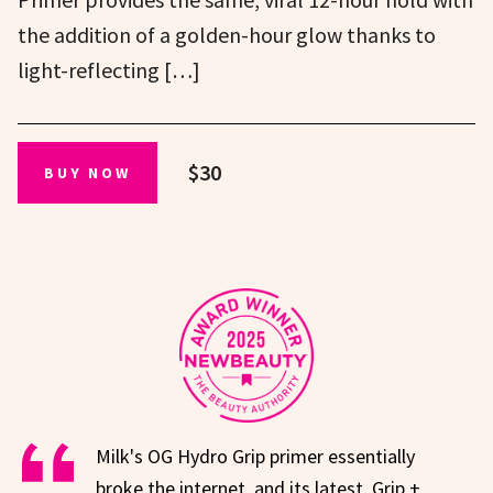
the addition of a golden-hour glow thanks to
light-reflecting […]
$30
BUY NOW
Milk's OG Hydro Grip primer essentially
broke the internet, and its latest, Grip +