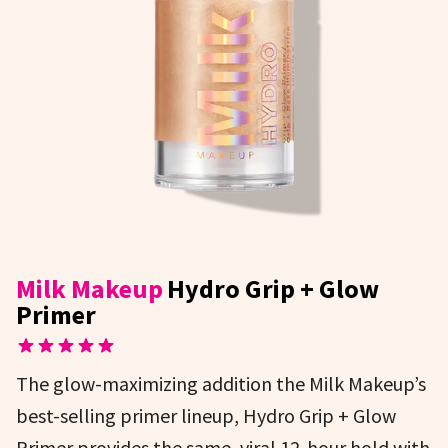
Milk Makeup
Hydro Grip + Glow
Primer
The glow-maximizing addition the Milk Makeup’s
best-selling primer lineup, Hydro Grip + Glow
Primer provides the same, viral 12-hour hold with