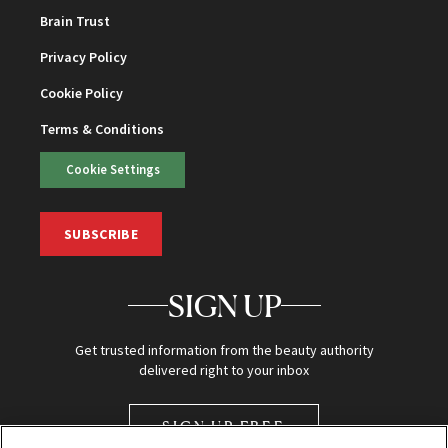
Brain Trust
Privacy Policy
Cookie Policy
Terms & Conditions
Cookie Settings
SUBSCRIBE
SIGN UP
Get trusted information from the beauty authority
delivered right to your inbox
SIGN UP FREE