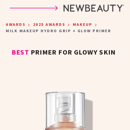
Skip to main content
›
›
›
AWARDS
2025 AWARDS
MAKEUP
MILK MAKEUP HYDRO GRIP + GLOW PRIMER
BEST
PRIMER FOR GLOWY SKIN