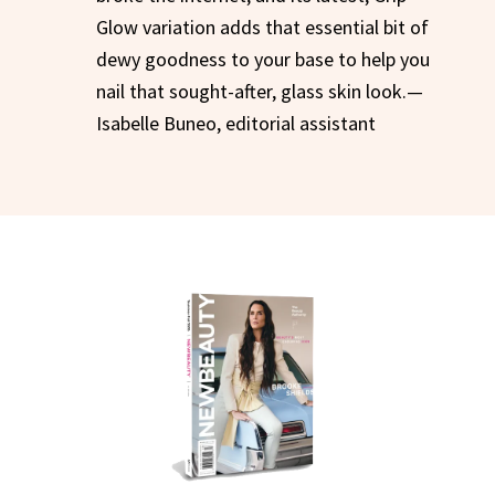
Glow variation adds that essential bit of
dewy goodness to your base to help you
nail that sought-after, glass skin look.—
Isabelle Buneo, editorial assistant