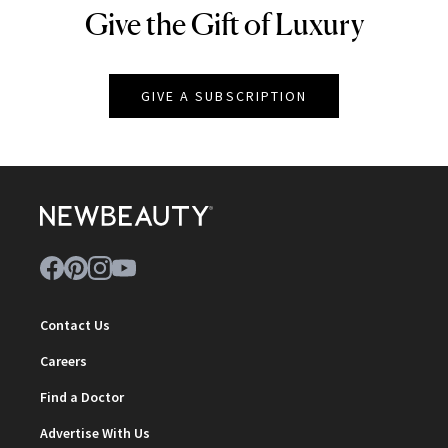
Give the Gift of Luxury
NEWBEAUTY
GIVE A SUBSCRIPTION
Contact Us
Careers
Find a Doctor
Advertise With Us