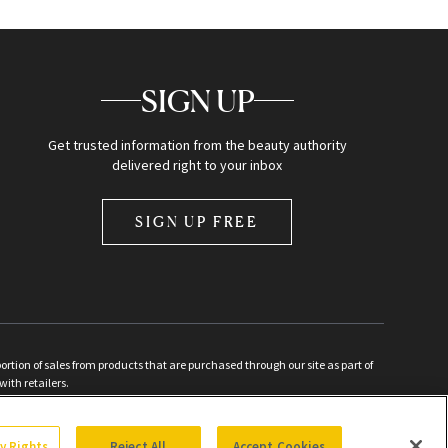
SIGN UP
Get trusted information from the beauty authority
delivered right to your inbox
SIGN UP FREE
ion of sales from products that are purchased through our site as part of
with retailers.
d
cy Rights
Reject All
Accept Cookies