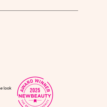
he look