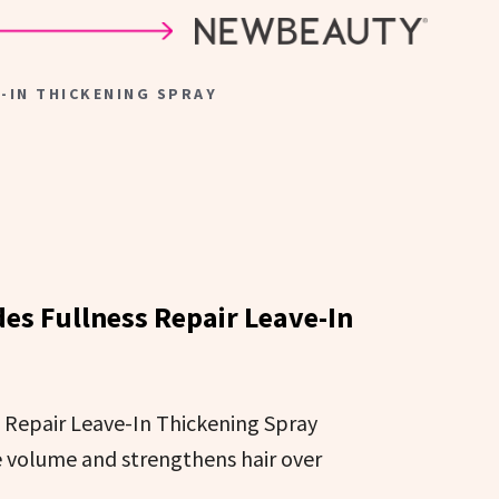
E-IN THICKENING SPRAY
ides Fullness Repair Leave-In
s Repair Leave-In Thickening Spray
e volume and strengthens hair over