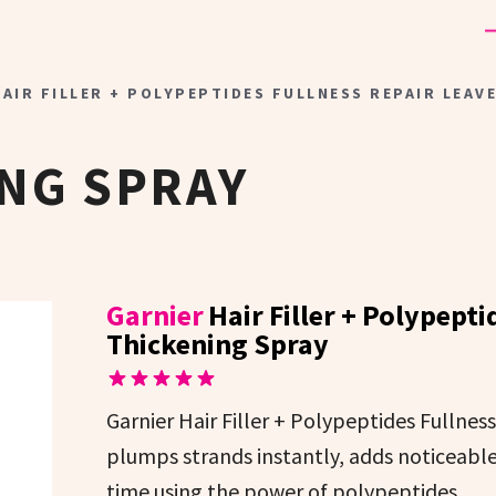
AIR FILLER + POLYPEPTIDES FULLNESS REPAIR LEAV
NG SPRAY
Garnier
Hair Filler + Polypept
Thickening Spray
Garnier Hair Filler + Polypeptides Fullnes
plumps strands instantly, adds noticeabl
time using the power of polypeptides.