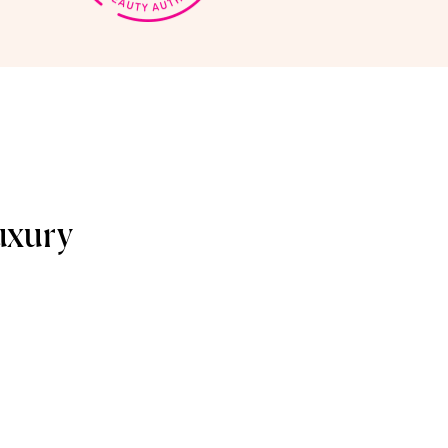
uxury