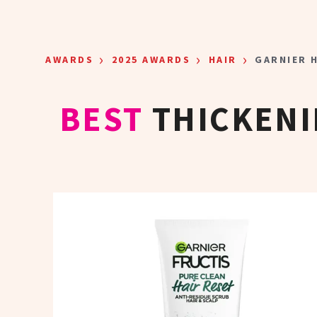
Skip to main content
›
›
›
AWARDS
2025 AWARDS
HAIR
GARNIER H
BEST
THICKENI