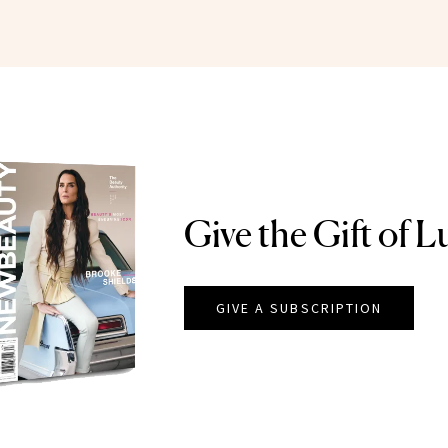
Give the Gift of L
GIVE A SUBSCRIPTION
EAUTY