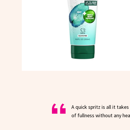
A quick spritz is all it take
of fullness without any hea