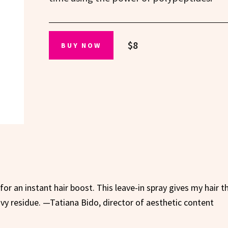
$8
BUY NOW
s for an instant hair boost. This leave-in spray gives my hair t
vy residue. —Tatiana Bido, director of aesthetic content