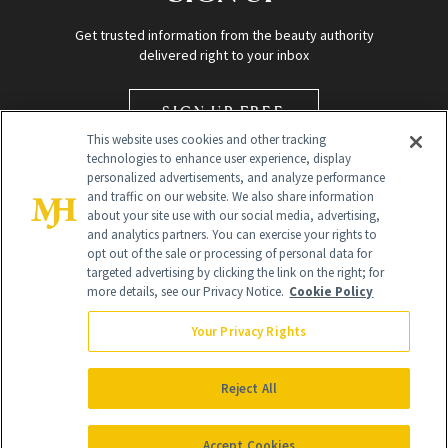
Get trusted information from the beauty authority
delivered right to your inbox
SIGN UP FREE
This website uses cookies and other tracking
technologies to enhance user experience, display
personalized advertisements, and analyze performance
and traffic on our website. We also share information
about your site use with our social media, advertising,
and analytics partners. You can exercise your rights to
opt out of the sale or processing of personal data for
targeted advertising by clicking the link on the right; for
Global Headquarters
more details, see our Privacy Notice.
Cookie Policy
259 Prospect Plains Rd Building H
Monroe Township, NJ 08831 info@newbeauty.com
Your Privacy Rights
info@newbeauty.com
NewBeauty may earn a portion of sales from products that are
purchased through our site as part of our affiliate partnerships with
Reject All
retailers.
©
2026
All Rights Reserved
Accept Cookies