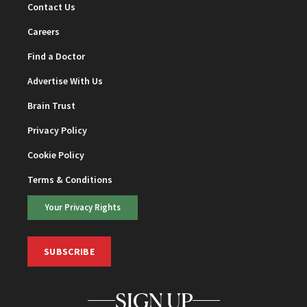
Contact Us
Careers
Find a Doctor
Advertise With Us
Brain Trust
Privacy Policy
Cookie Policy
Terms & Conditions
Your Privacy Rights
SUBSCRIBE
SIGN UP