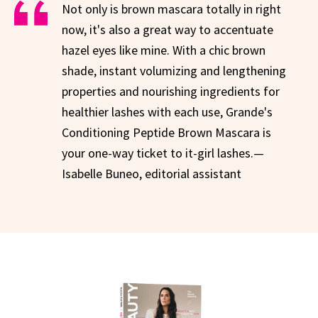
Not only is brown mascara totally in right
now, it's also a great way to accentuate
hazel eyes like mine. With a chic brown
shade, instant volumizing and lengthening
properties and nourishing ingredients for
healthier lashes with each use, Grande's
Conditioning Peptide Brown Mascara is
your one-way ticket to it-girl lashes.—
Isabelle Buneo, editorial assistant