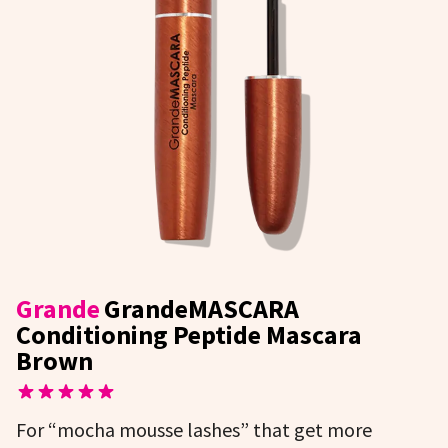
Grande
GrandeMASCARA
Conditioning Peptide Mascara
Brown
For “mocha mousse lashes” that get more