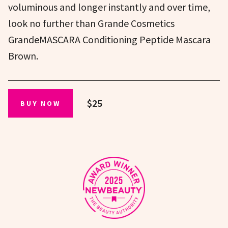
voluminous and longer instantly and over time,
look no further than Grande Cosmetics
GrandeMASCARA Conditioning Peptide Mascara
Brown.
$25
BUY NOW