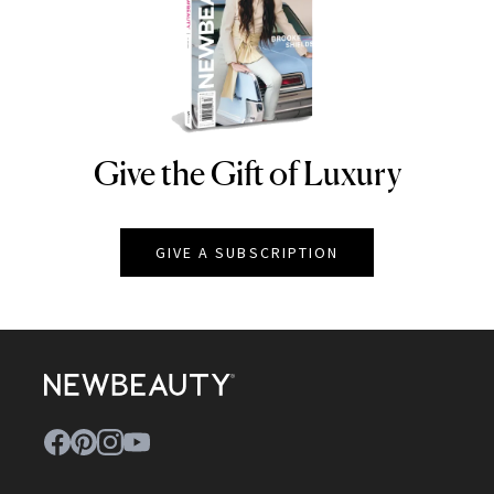
Give the Gift of Luxury
NEWBEAUTY
GIVE A SUBSCRIPTION