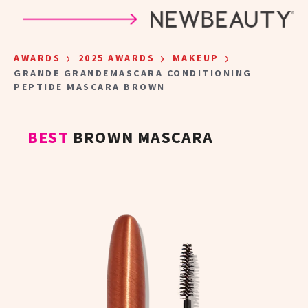
Skip to main content
›
›
›
AWARDS
2025 AWARDS
MAKEUP
GRANDE GRANDEMASCARA CONDITIONING
PEPTIDE MASCARA BROWN
BEST
BROWN MASCARA