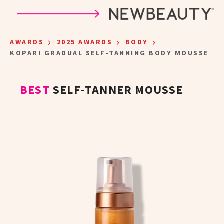
Skip to main content
›
›
›
AWARDS
2025 AWARDS
BODY
KOPARI GRADUAL SELF-TANNING BODY MOUSSE
BEST
SELF-TANNER MOUSSE