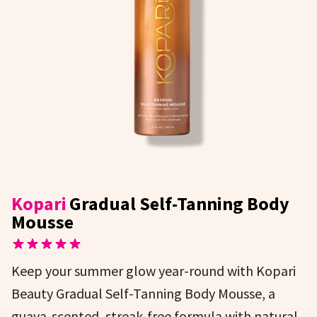
Kopari
Gradual Self-Tanning Body
Mousse
Keep your summer glow year-round with Kopari
Beauty Gradual Self-Tanning Body Mousse, a
guava-scented, streak-free formula with natural