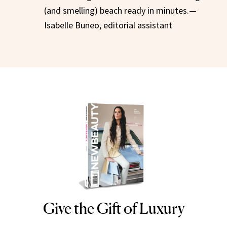
(and smelling) beach ready in minutes.—
Isabelle Buneo, editorial assistant
Give the Gift of Luxury
NEWBEAUTY