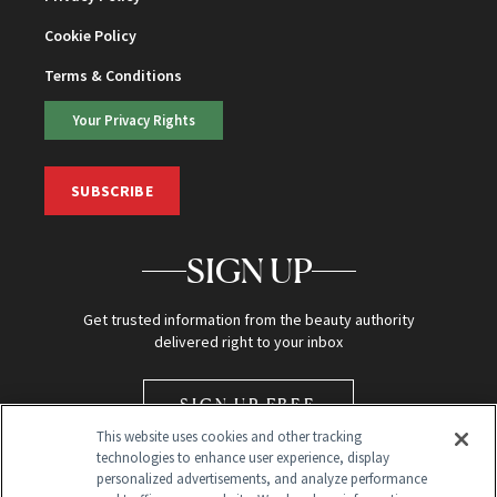
Cookie Policy
Terms & Conditions
Your Privacy Rights
SUBSCRIBE
SIGN UP
Get trusted information from the beauty authority
delivered right to your inbox
SIGN UP FREE
This website uses cookies and other tracking
technologies to enhance user experience, display
personalized advertisements, and analyze performance