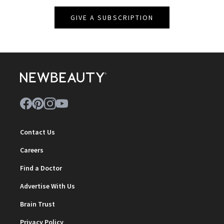
GIVE A SUBSCRIPTION
Contact Us
Careers
Find a Doctor
Advertise With Us
Brain Trust
Privacy Policy