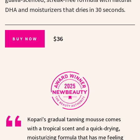
DHA and moisturizers that dries in 30 seconds.
$36
BUY NOW
Kopari's gradual tanning mousse comes
with a tropical scent and a quick-drying,
moisturizing formula that has me feeling