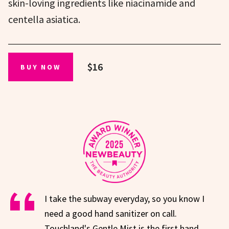
skin-loving ingredients like niacinamide and
centella asiatica.
$16
BUY NOW
I take the subway everyday, so you know I
need a good hand sanitizer on call.
Touchland's Gentle Mist is the first hand