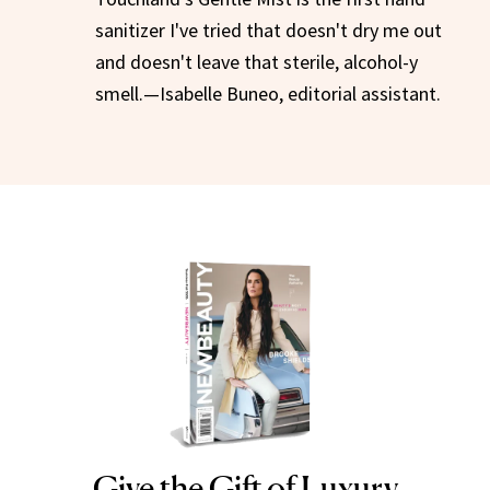
sanitizer I've tried that doesn't dry me out
and doesn't leave that sterile, alcohol-y
smell.—Isabelle Buneo, editorial assistant.
Give the Gift of Luxury
NEWBEAUTY