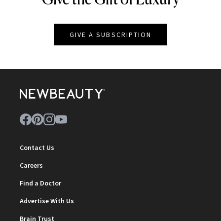
GIVE A SUBSCRIPTION
Contact Us
Careers
Find a Doctor
Advertise With Us
Brain Trust