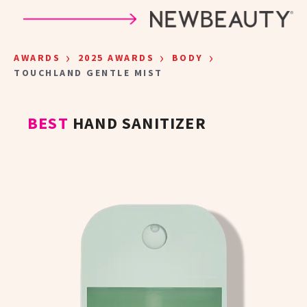
Skip to main content
›
›
›
AWARDS
2025 AWARDS
BODY
TOUCHLAND GENTLE MIST
BEST
HAND SANITIZER