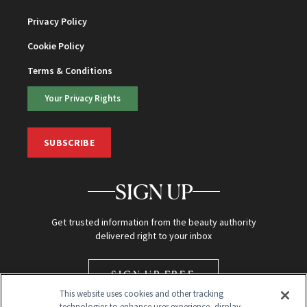
Privacy Policy
Cookie Policy
Terms & Conditions
Your Privacy Rights
SUBSCRIBE
SIGN UP
Get trusted information from the beauty authority
delivered right to your inbox
SIGN UP FREE
This website uses cookies and other tracking
technologies to enhance user experience, display