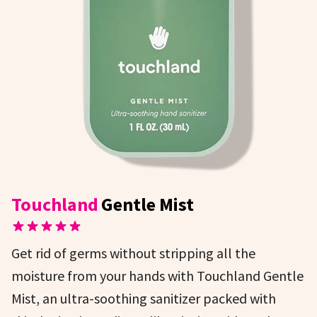
Touchland
Gentle Mist
Get rid of germs without stripping all the
moisture from your hands with Touchland Gentle
Mist, an ultra-soothing sanitizer packed with