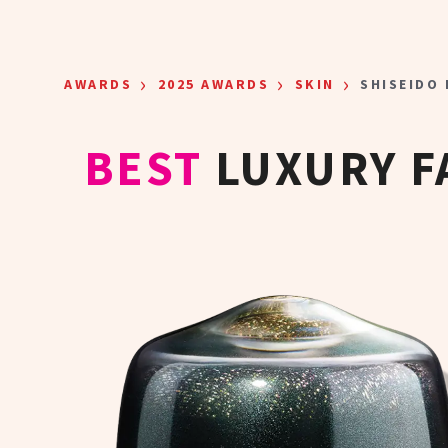
Skip to main content
›
›
›
AWARDS
2025 AWARDS
SKIN
SHISEIDO
BEST
LUXURY F