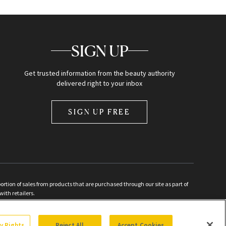
SIGN UP
Get trusted information from the beauty authority
delivered right to your inbox
SIGN UP FREE
ion of sales from products that are purchased through our site as part of
with retailers.
d
cy Rights
Reject All
Accept Cookies