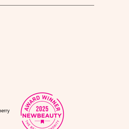
herry