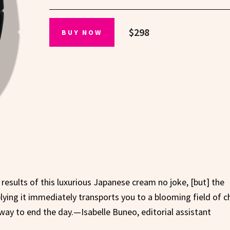
$298
BUY NOW
results of this luxurious Japanese cream no joke, [but] the
lying it immediately transports you to a blooming field of c
way to end the day.—Isabelle Buneo, editorial assistant