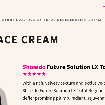
 FUTURE SOLUTION LX TOTAL REGENERATING CREAM
ACE CREAM
Shiseido
Future Solution LX T
With a rich, velvety texture and exclusive
Shiseido Future Solution LX Total Regener
defier promising plump, radiant, rejuvenat