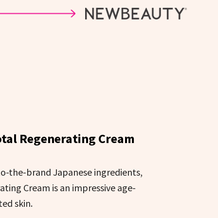
otal Regenerating Cream
-to-the-brand Japanese ingredients,
ating Cream is an impressive age-
ed skin.