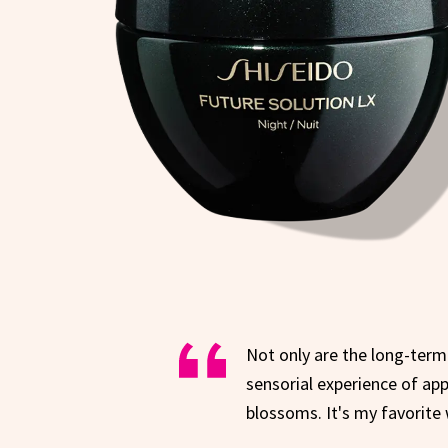
Not only are the long-term 
sensorial experience of app
blossoms. It's my favorite 