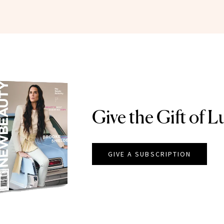
Give the Gift of L
GIVE A SUBSCRIPTION
EAUTY