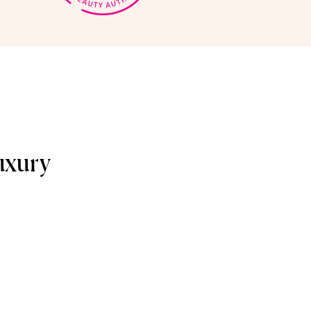
uxury