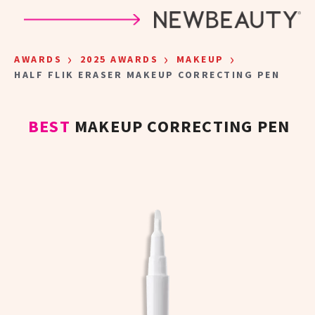
Skip to main content
›
›
›
AWARDS
2025 AWARDS
MAKEUP
HALF FLIK ERASER MAKEUP CORRECTING PEN
BEST
MAKEUP CORRECTING PEN