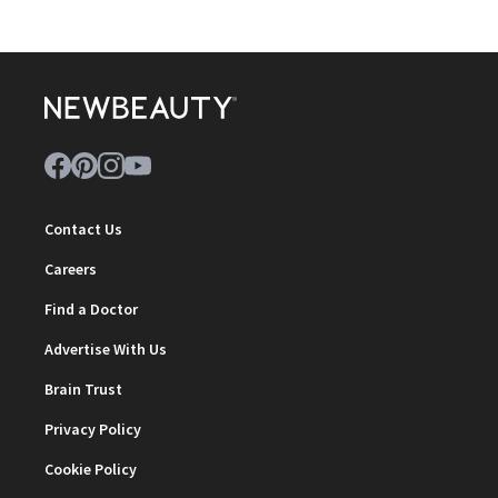
Contact Us
Careers
Find a Doctor
Advertise With Us
Brain Trust
Privacy Policy
Cookie Policy