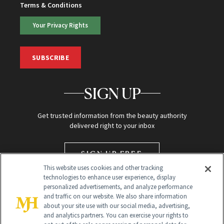
Terms & Conditions
Your Privacy Rights
SUBSCRIBE
SIGN UP
Get trusted information from the beauty authority
delivered right to your inbox
SIGN UP FREE
This website uses cookies and other tracking
technologies to enhance user experience, display
personalized advertisements, and analyze performance
and traffic on our website. We also share information
about your site use with our social media, advertising,
and analytics partners. You can exercise your rights to