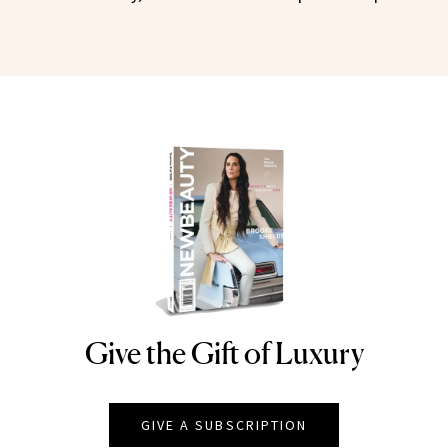
Give the Gift of Luxury
NEWBEAUTY
GIVE A SUBSCRIPTION