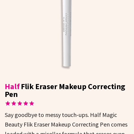
Half
Flik Eraser Makeup Correcting
Pen
Say goodbye to messy touch-ups. Half Magic
Beauty Flik Eraser Makeup Correcting Pen comes
loaded with a micellar formula that erases even