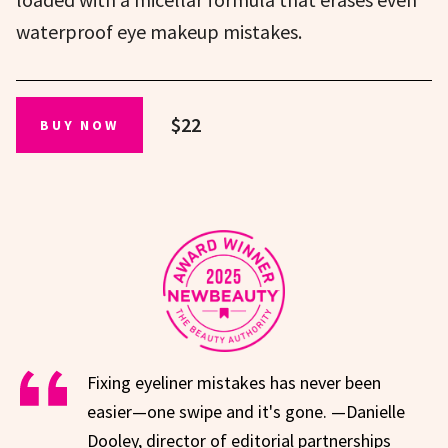
waterproof eye makeup mistakes.
$22
BUY NOW
Fixing eyeliner mistakes has never been
easier—one swipe and it's gone. —Danielle
Dooley, director of editorial partnerships