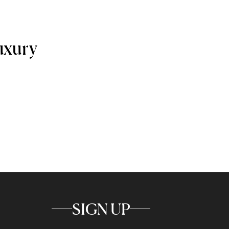
uxury
SIGN UP