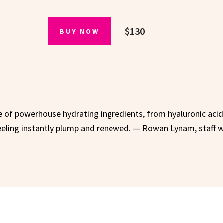
$130
BUY NOW
le of powerhouse hydrating ingredients, from hyaluronic acid
feeling instantly plump and renewed. — Rowan Lynam, staff w