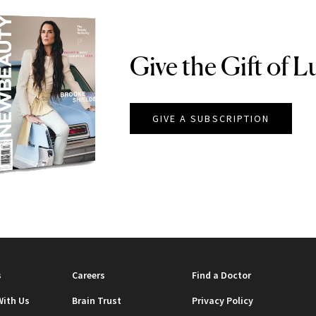
Give the Gift of L
GIVE A SUBSCRIPTION
EAUTY
s
Careers
Find a Doctor
With Us
Brain Trust
Privacy Policy