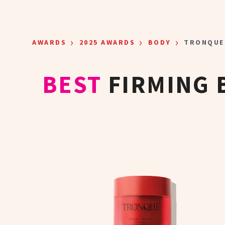
Skip to main content
›
›
›
AWARDS
2025 AWARDS
BODY
TRONQUE
BEST
FIRMING 