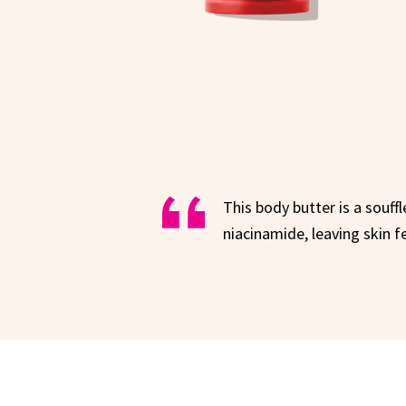
This body butter is a souff
niacinamide, leaving skin 