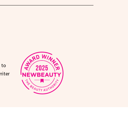
 to
riter