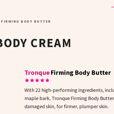
 FIRMING BODY BUTTER
BODY CREAM
Tronque
Firming Body Butter
With 22 high-performing ingredients, incl
maple bark, Tronque Firming Body Butter 
damaged skin, for firmer, plumper skin.