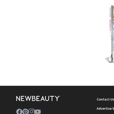
NEWB
Contact U
Advertise 