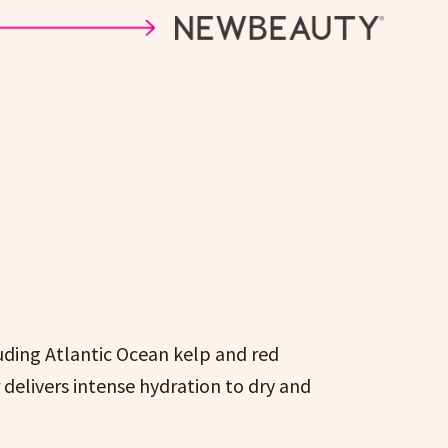
uding Atlantic Ocean kelp and red
delivers intense hydration to dry and