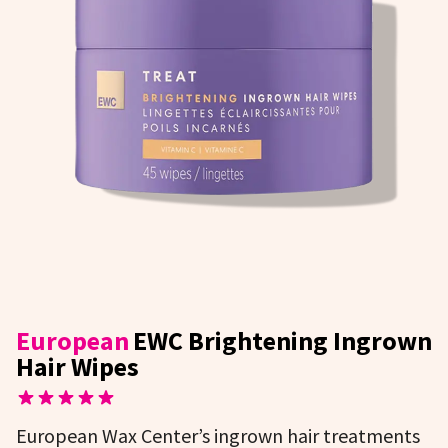
European
EWC Brightening Ingrown
Hair Wipes
European Wax Center’s ingrown hair treatments