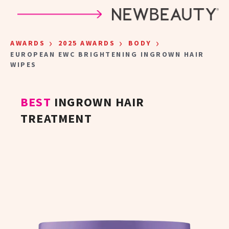
Skip to main content
›
›
›
AWARDS
2025 AWARDS
BODY
EUROPEAN EWC BRIGHTENING INGROWN HAIR
WIPES
BEST
INGROWN HAIR
TREATMENT