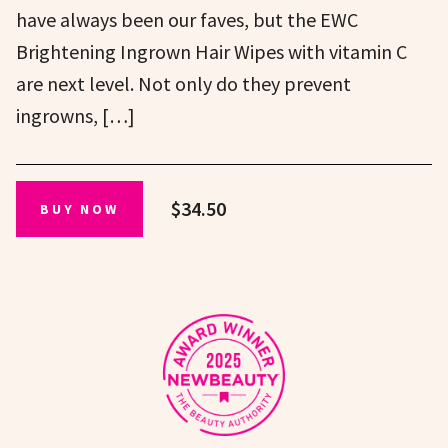
have always been our faves, but the EWC
Brightening Ingrown Hair Wipes with vitamin C
are next level. Not only do they prevent
ingrowns, […]
$34.50
BUY NOW