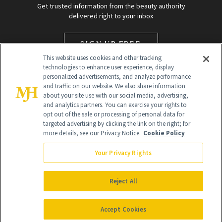
Get trusted information from the beauty authority
delivered right to your inbox
SIGN UP FREE
This website uses cookies and other tracking
technologies to enhance user experience, display
personalized advertisements, and analyze performance
and traffic on our website. We also share information
about your site use with our social media, advertising,
and analytics partners. You can exercise your rights to
opt out of the sale or processing of personal data for
targeted advertising by clicking the link on the right; for
Global Headquarters
more details, see our Privacy Notice.
Cookie Policy
259 Prospect Plains Rd Building H
Monroe Township, NJ 08831 info@newbeauty.com
Your Privacy Rights
info@newbeauty.com
NewBeauty may earn a portion of sales from products that are
purchased through our site as part of our affiliate partnerships with
Reject All
retailers.
©
2026
All Rights Reserved
Accept Cookies