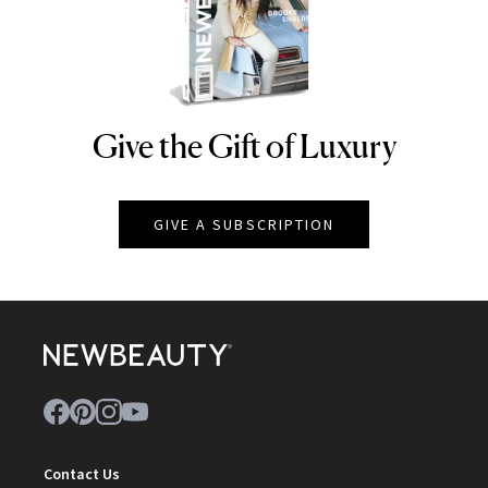
Give the Gift of Luxury
NEWBEAUTY
GIVE A SUBSCRIPTION
Contact Us