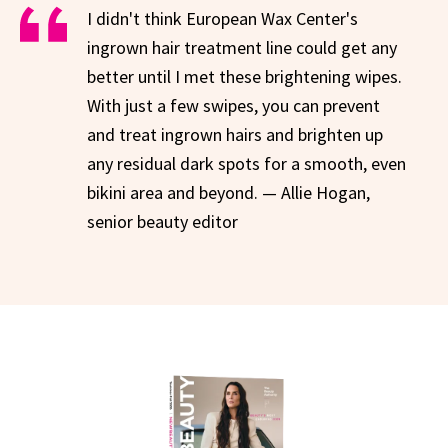
I didn't think European Wax Center's
ingrown hair treatment line could get any
better until I met these brightening wipes.
With just a few swipes, you can prevent
and treat ingrown hairs and brighten up
any residual dark spots for a smooth, even
bikini area and beyond. — Allie Hogan,
senior beauty editor