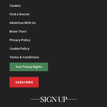
Careers
Find a Doctor
Advertise With Us
Brain Trust
Privacy Policy
Cookie Policy
Terms & Conditions
Your Privacy Rights
SUBSCRIBE
SIGN UP