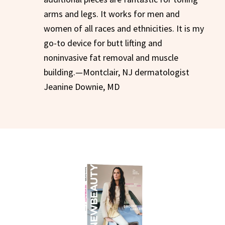
arms and legs. It works for men and
women of all races and ethnicities. It is my
go-to device for butt lifting and
noninvasive fat removal and muscle
building.—Montclair, NJ dermatologist
Jeanine Downie, MD