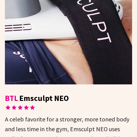
BTL
Emsculpt NEO
A celeb favorite for a stronger, more toned body
and less time in the gym, Emsculpt NEO uses