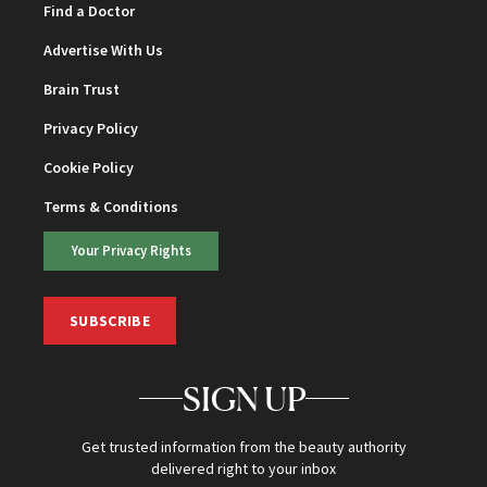
Find a Doctor
Advertise With Us
Brain Trust
Privacy Policy
Cookie Policy
Terms & Conditions
Your Privacy Rights
SUBSCRIBE
SIGN UP
Get trusted information from the beauty authority
delivered right to your inbox