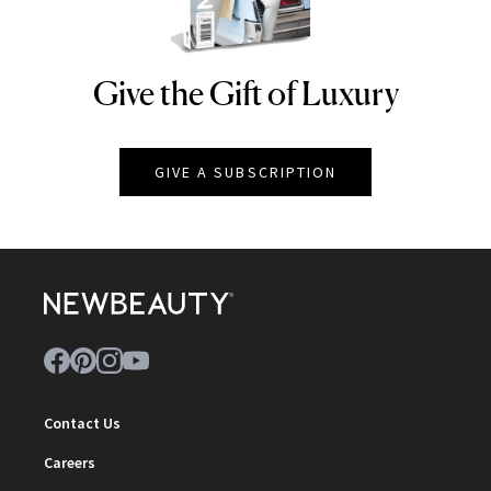
Give the Gift of Luxury
NEWBEAUTY
GIVE A SUBSCRIPTION
Contact Us
Careers