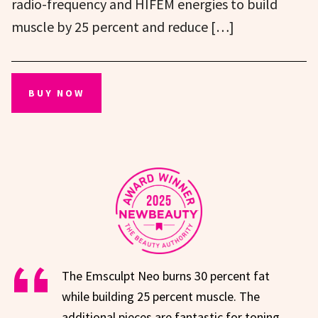
radio-frequency and HIFEM energies to build
muscle by 25 percent and reduce […]
BUY NOW
The Emsculpt Neo burns 30 percent fat
while building 25 percent muscle. The
additional pieces are fantastic for toning