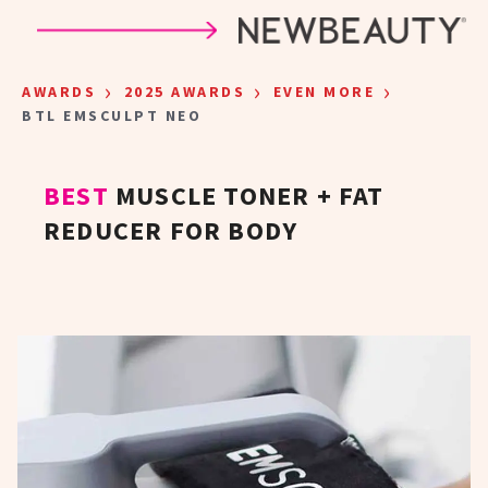
Skip to main content
›
›
›
AWARDS
2025 AWARDS
EVEN MORE
BTL EMSCULPT NEO
BEST
MUSCLE TONER + FAT
REDUCER FOR BODY