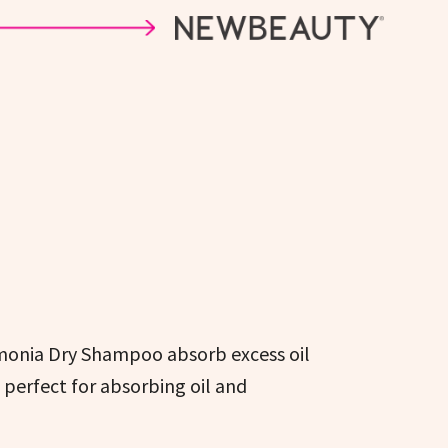
emonia Dry Shampoo absorb excess oil
s perfect for absorbing oil and