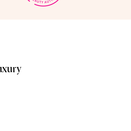
uxury