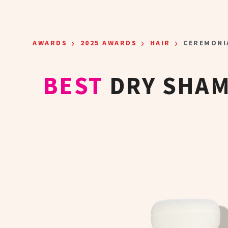
Skip to main content
›
›
›
AWARDS
2025 AWARDS
HAIR
CEREMONI
BEST
DRY SHA