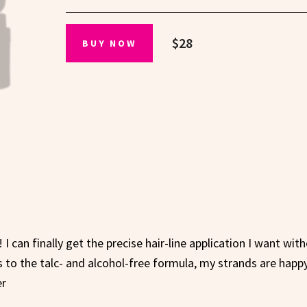
$28
BUY NOW
 I can finally get the precise hair-line application I want wit
 to the talc- and alcohol-free formula, my strands are happy
er