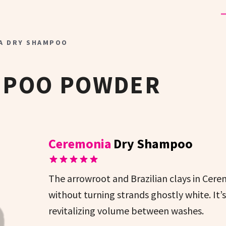
A DRY SHAMPOO
MPOO POWDER
Ceremonia
Dry Shampoo
The arrowroot and Brazilian clays in Cer
without turning strands ghostly white. It’
revitalizing volume between washes.