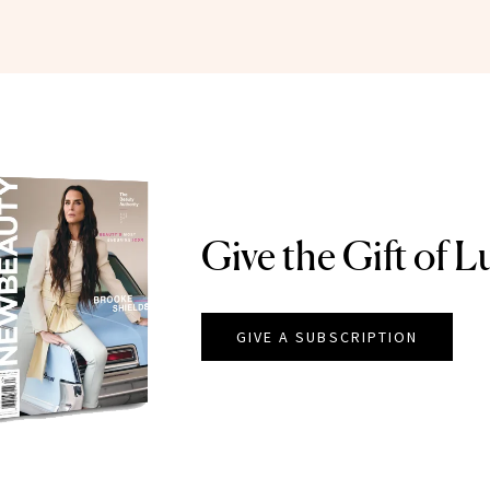
Give the Gift of L
GIVE A SUBSCRIPTION
EAUTY