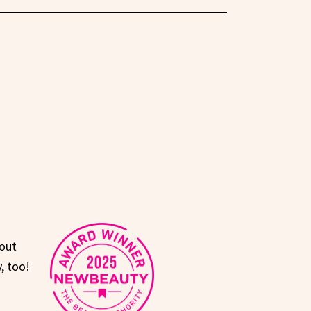
hout
, too!