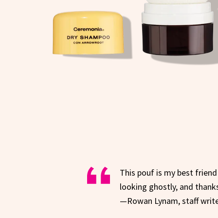
This pouf is my best friend!
looking ghostly, and thanks
—Rowan Lynam, staff writ