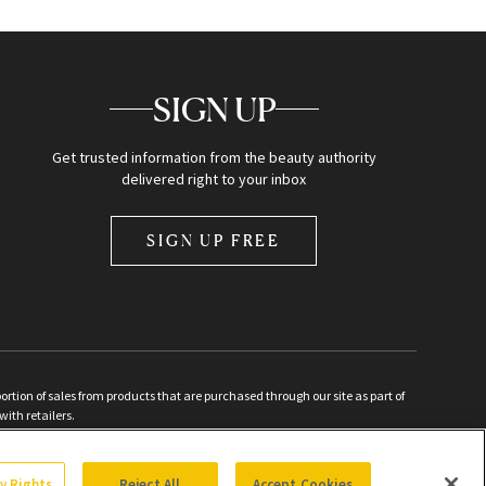
SIGN UP
Get trusted information from the beauty authority
delivered right to your inbox
SIGN UP FREE
ion of sales from products that are purchased through our site as part of
with retailers.
d
cy Rights
Reject All
Accept Cookies