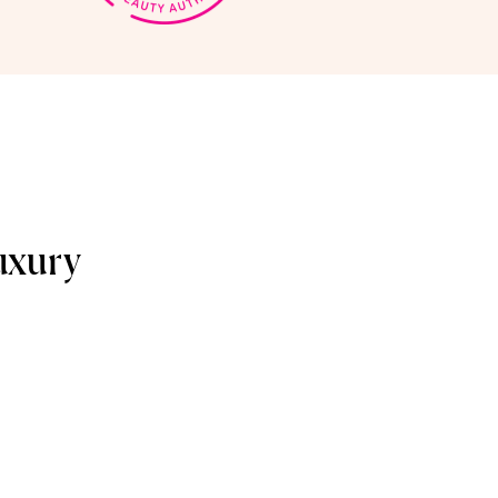
uxury