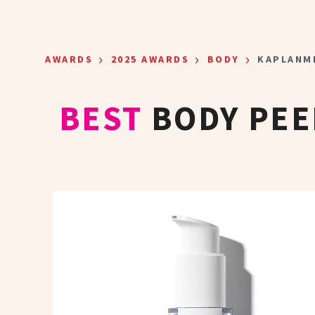
Skip to main content
›
›
›
AWARDS
2025 AWARDS
BODY
KAPLANM
BEST
BODY PEE