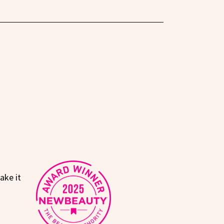
ake it