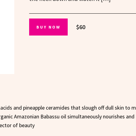
$60
BUY NOW
 acids and pineapple ceramides that slough off dull skin to m
rganic Amazonian Babassu oil simultaneously nourishes and
rector of beauty