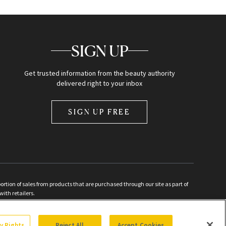
SIGN UP
Get trusted information from the beauty authority
delivered right to your inbox
SIGN UP FREE
ion of sales from products that are purchased through our site as part of
with retailers.
d
cy Rights
Reject All
Accept Cookies