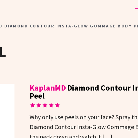
D DIAMOND CONTOUR INSTA-GLOW GOMMAGE BODY P
L
KaplanMD
Diamond Contour I
Peel
Why only use peels on your face? Spray t
Diamond Contour Insta-Glow Gommage Bo
the neck down and watch it […]