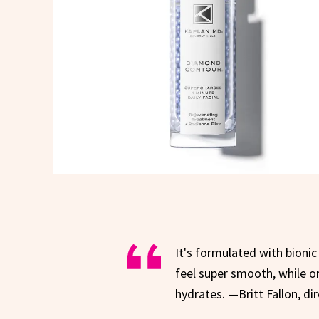
It's formulated with bionic
feel super smooth, while o
hydrates. —Britt Fallon, di