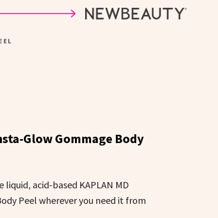
EEL
nsta-Glow Gommage Body
he liquid, acid-based KAPLAN MD
dy Peel wherever you need it from