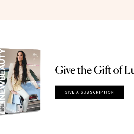
Give the Gift of L
GIVE A SUBSCRIPTION
EAUTY