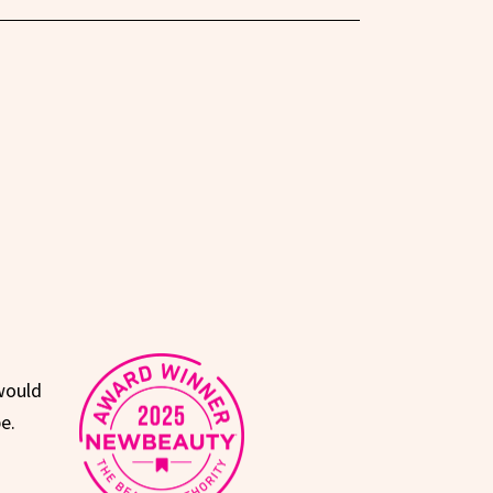
would
e.