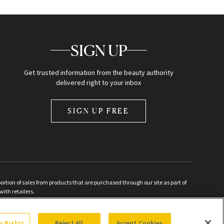
SIGN UP
Get trusted information from the beauty authority
delivered right to your inbox
SIGN UP FREE
ion of sales from products that are purchased through our site as part of
with retailers.
d
cy Rights
Reject All
Accept Cookies