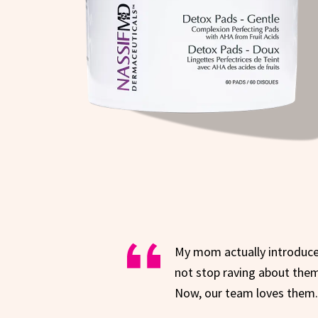
My mom actually introduc
not stop raving about them
Now, our team loves them. 