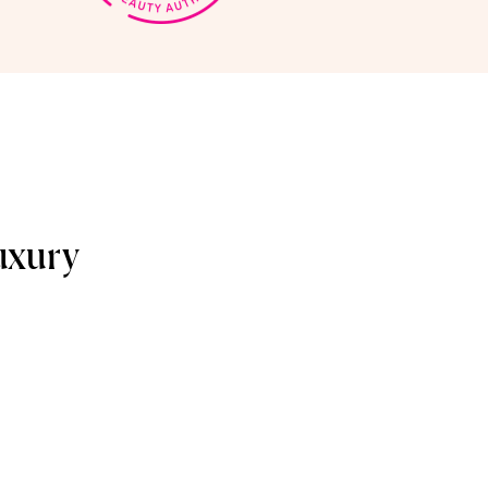
uxury