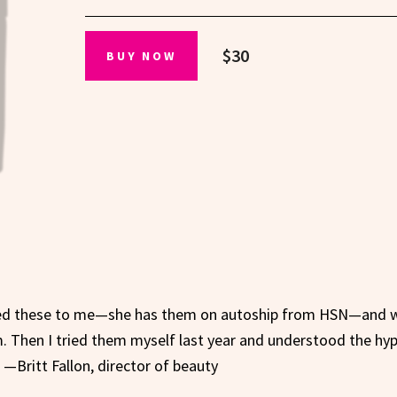
$30
BUY NOW
ed these to me—she has them on autoship from HSN—and 
. Then I tried them myself last year and understood the hyp
—Britt Fallon, director of beauty