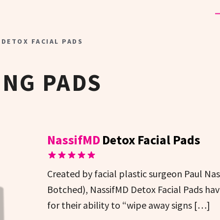
 DETOX FACIAL PADS
ING PADS
NassifMD
Detox Facial Pads
Created by facial plastic surgeon Paul N
Botched), NassifMD Detox Facial Pads hav
for their ability to “wipe away signs […]