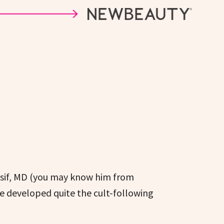
assif, MD (you may know him from
e developed quite the cult-following