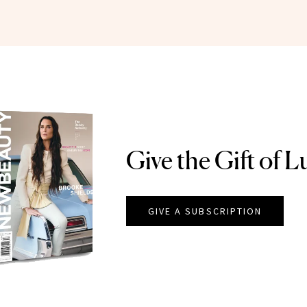
Give the Gift of L
GIVE A SUBSCRIPTION
EAUTY