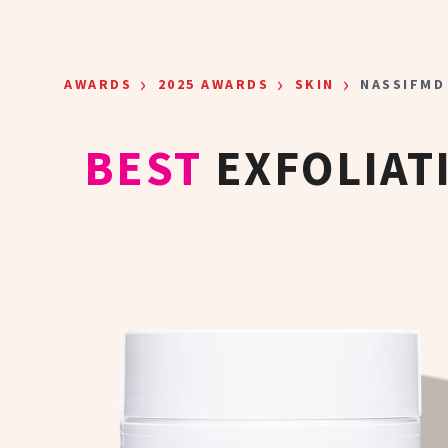
Skip to main content
›
›
›
AWARDS
2025 AWARDS
SKIN
NASSIFMD
BEST
EXFOLIAT