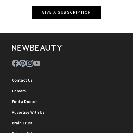
GIVE A SUBSCRIPTION
Contact Us
Careers
Find a Doctor
Advertise With Us
Brain Trust