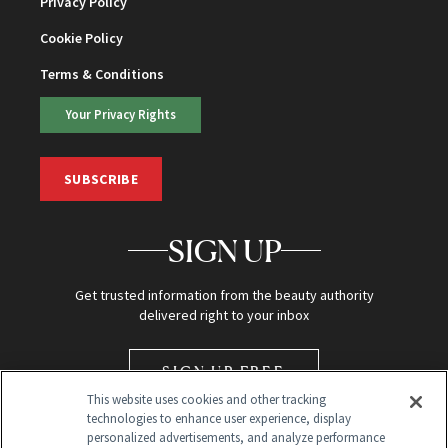
Privacy Policy
Cookie Policy
Terms & Conditions
Your Privacy Rights
SUBSCRIBE
SIGN UP
Get trusted information from the beauty authority
delivered right to your inbox
SIGN UP FREE
This website uses cookies and other tracking
technologies to enhance user experience, display
personalized advertisements, and analyze performance