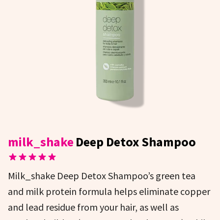
milk_shake
Deep Detox Shampoo
Milk_shake Deep Detox Shampoo’s green tea
and milk protein formula helps eliminate copper
and lead residue from your hair, as well as