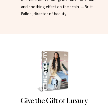
and soothing effect on the scalp. —Britt
Fallon, director of beauty
Give the Gift of Luxury
NEWBEAUTY