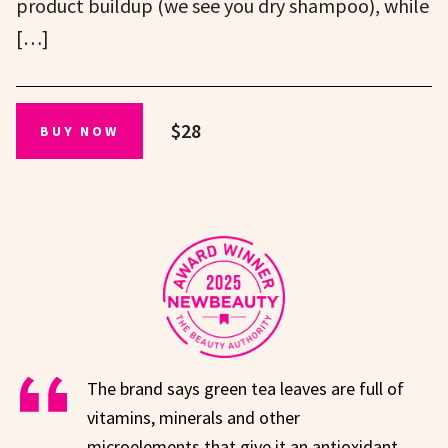
product buildup (we see you dry shampoo), while
[…]
$28
BUY NOW
The brand says green tea leaves are full of
vitamins, minerals and other
microelements that give it an antioxidant