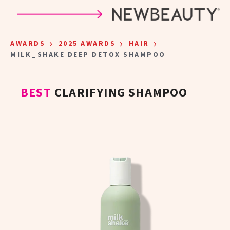
Skip to main content
›
›
›
AWARDS
2025 AWARDS
HAIR
MILK_SHAKE DEEP DETOX SHAMPOO
BEST
CLARIFYING SHAMPOO