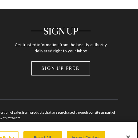
SIGN UP
Get trusted information from the beauty authority
delivered right to your inbox
SIGN UP FREE
ion of sales from products that are purchased through our site as part of
with retailers.
d
cy Rights
Reject All
Accept Cookies