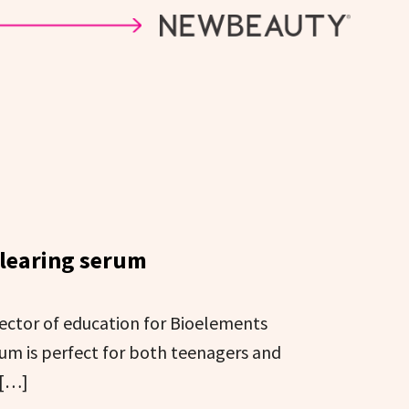
clearing serum
rector of education for Bioelements
rum is perfect for both teenagers and
 […]