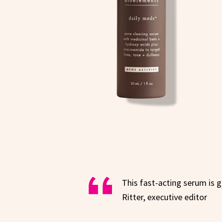
This fast-acting serum is 
Ritter, executive editor