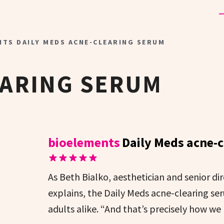
NTS DAILY MEDS ACNE-CLEARING SERUM
EARING SERUM
bioelements
Daily Meds acne-
As Beth Bialko, aesthetician and senior di
explains, the Daily Meds acne-clearing se
adults alike. “And that’s precisely how we