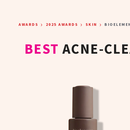
Skip to main content
›
›
›
AWARDS
2025 AWARDS
SKIN
BIOELEME
BEST
ACNE-CL