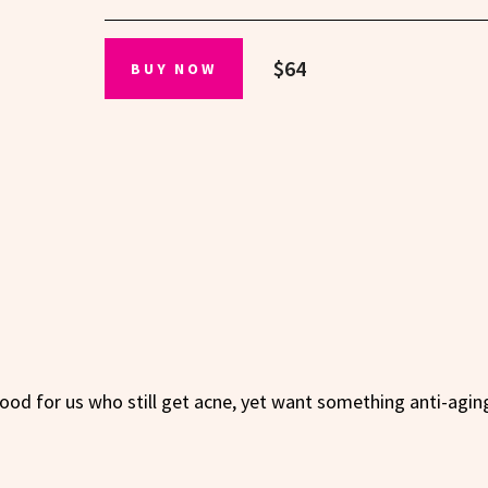
$64
BUY NOW
good for us who still get acne, yet want something anti-agin