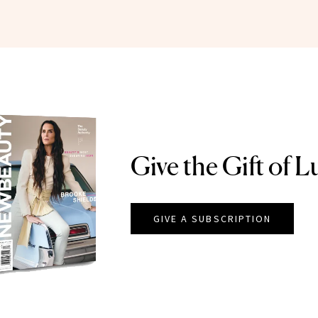
Give the Gift of L
GIVE A SUBSCRIPTION
EAUTY