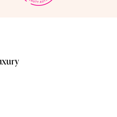
uxury