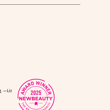
g. —Liz