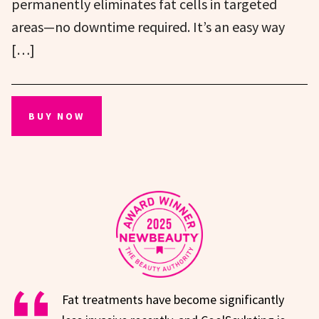
permanently eliminates fat cells in targeted
areas—no downtime required. It’s an easy way
[…]
BUY NOW
Fat treatments have become significantly