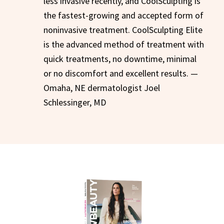
less invasive recently, and CoolSculpting is
the fastest-growing and accepted form of
noninvasive treatment. CoolSculpting Elite
is the advanced method of treatment with
quick treatments, no downtime, minimal
or no discomfort and excellent results. —
Omaha, NE dermatologist Joel
Schlessinger, MD