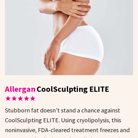
Allergan
CoolSculpting ELITE
Stubborn fat doesn’t stand a chance against
CoolSculpting ELITE. Using cryolipolysis, this
noninvasive, FDA-cleared treatment freezes and