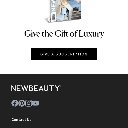
Give the Gift of Luxury
NEWBEAUTY
GIVE A SUBSCRIPTION
Contact Us