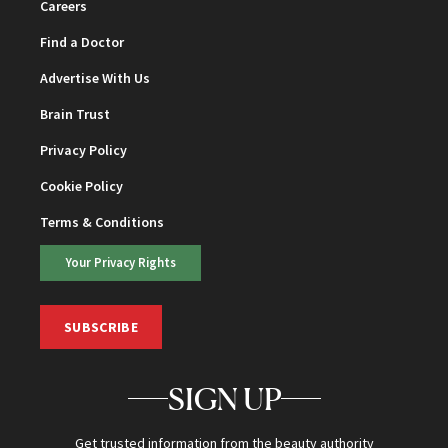
Careers
Find a Doctor
Advertise With Us
Brain Trust
Privacy Policy
Cookie Policy
Terms & Conditions
Your Privacy Rights
SUBSCRIBE
SIGN UP
Get trusted information from the beauty authority