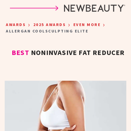
Skip to main content
›
›
›
AWARDS
2025 AWARDS
EVEN MORE
ALLERGAN COOLSCULPTING ELITE
BEST
NONINVASIVE FAT REDUCER