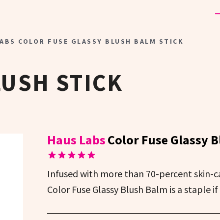
ABS COLOR FUSE GLASSY BLUSH BALM STICK
USH STICK
Haus Labs
Color Fuse Glassy B
Infused with more than 70-percent skin-c
Color Fuse Glassy Blush Balm is a staple if 