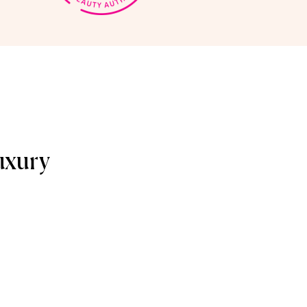
uxury