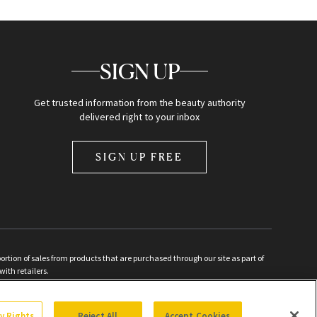
SIGN UP
Get trusted information from the beauty authority
delivered right to your inbox
SIGN UP FREE
ion of sales from products that are purchased through our site as part of
with retailers.
d
cy Rights
Reject All
Accept Cookies