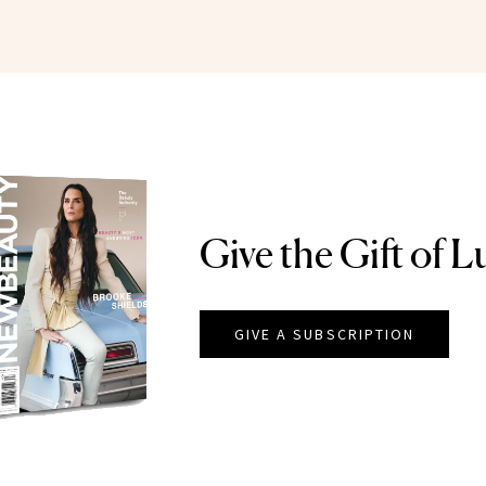
Give the Gift of L
GIVE A SUBSCRIPTION
EAUTY