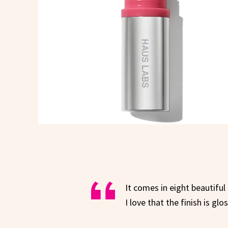
It comes in eight beautiful
I love that the finish is gl