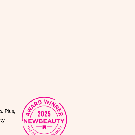
. Plus,
uty