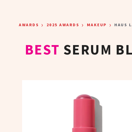
Skip to main content
›
›
›
AWARDS
2025 AWARDS
MAKEUP
HAUS L
BEST
SERUM BL