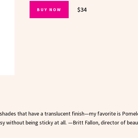
$34
BUY NOW
 shades that have a translucent finish—my favorite is Pomelo
ossy without being sticky at all. —Britt Fallon, director of bea