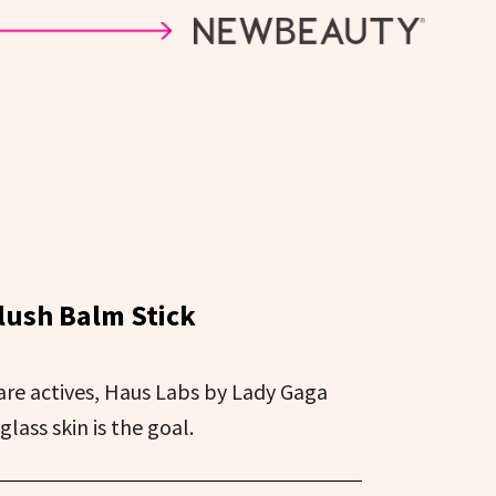
lush Balm Stick
are actives, Haus Labs by Lady Gaga
glass skin is the goal.