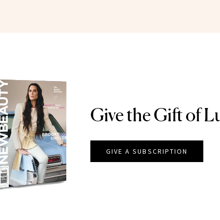
Give the Gift of L
GIVE A SUBSCRIPTION
EAUTY