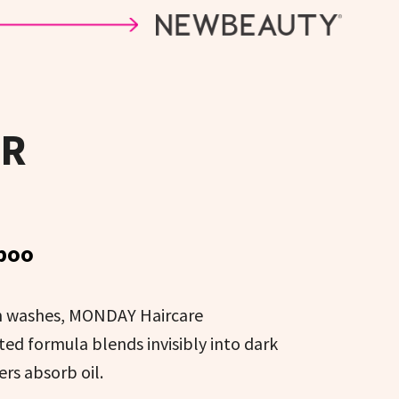
IR
poo
en washes, MONDAY Haircare
 formula blends invisibly into dark
ers absorb oil.