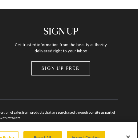
SIGN UP
Get trusted information from the beauty authority
delivered right to your inbox
SIGN UP FREE
ion of sales from products that are purchased through our site as part of
with retailers.
d
cy Rights
Reject All
Accept Cookies