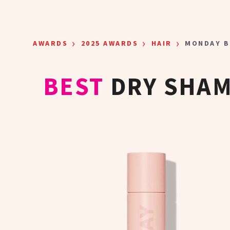
Skip to main content
›
›
›
AWARDS
2025 AWARDS
HAIR
MONDAY B
BEST
DRY SHAM