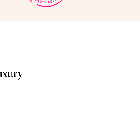
uxury