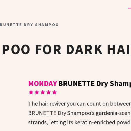
RUNETTE DRY SHAMPOO
POO FOR DARK HA
MONDAY
BRUNETTE Dry Sham
The hair reviver you can count on betwe
BRUNETTE Dry Shampoo’s gardenia-scented
strands, letting its keratin-enriched powd