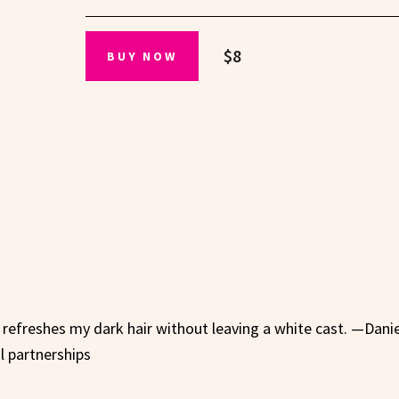
$8
BUY NOW
 refreshes my dark hair without leaving a white cast. —Danie
al partnerships