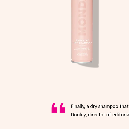
Finally, a dry shampoo that
Dooley, director of editori