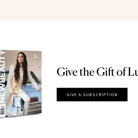
Give the Gift of L
GIVE A SUBSCRIPTION
EAUTY