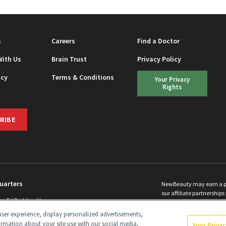
s
Careers
Find a Doctor
With Us
Brain Trust
Privacy Policy
icy
Terms & Conditions
Your Privacy
Rights
RIBE
uarters
NewBeauty may earn a port
our affiliate partnerships 
ins Rd Building H
©
2026
All Rights Reserve
p, NJ 08831 info@newbeauty.com
ser experience, display personalized advertisements,
y.com
ormation about your site use with our social media,
Your Priva