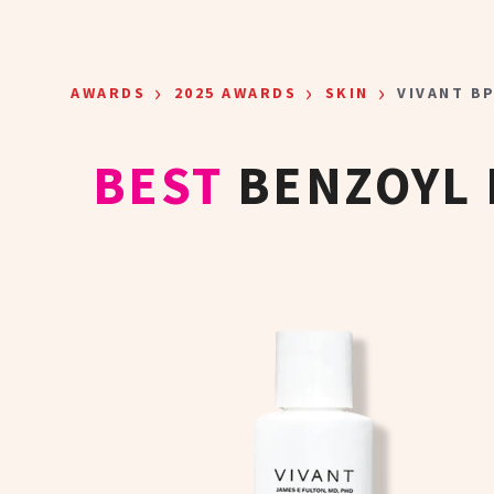
Skip to main content
›
›
›
AWARDS
2025 AWARDS
SKIN
VIVANT B
BEST
BENZOYL 