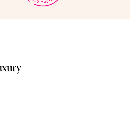
uxury