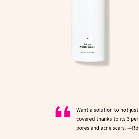
Want a solution to not jus
covered thanks to its 3 pe
pores and acne scars. —Ro