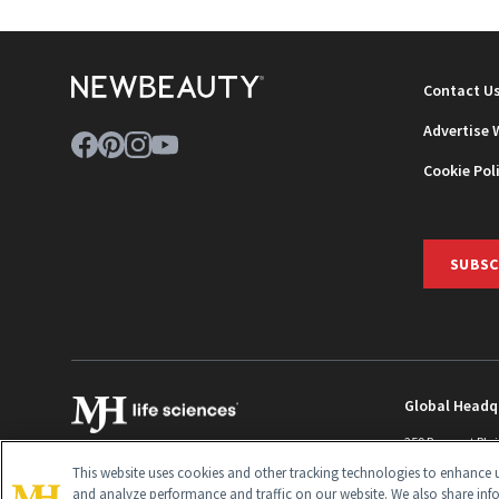
Contact U
Advertise 
Cookie Pol
SUBSC
Global Headq
259 Prospect Pla
Monroe Townshi
This website uses cookies and other tracking technologies to enhance u
info@newbeaut
and analyze performance and traffic on our website. We also share inf