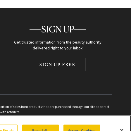
SIGN UP
Get trusted information from the beauty authority
delivered right to your inbox
SIGN UP FREE
ion of sales from products that are purchased through our site as part of
with retailers.
d
cy Rights
Reject All
Accept Cookies