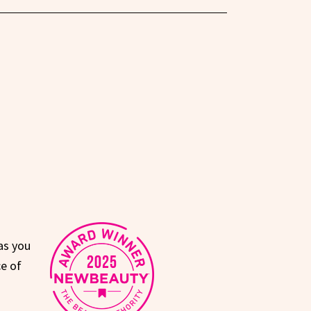
as you
e of