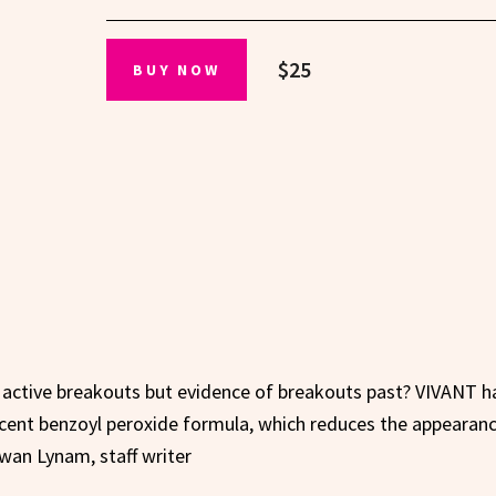
$25
BUY NOW
t active breakouts but evidence of breakouts past? VIVANT h
rcent benzoyl peroxide formula, which reduces the appearanc
wan Lynam, staff writer