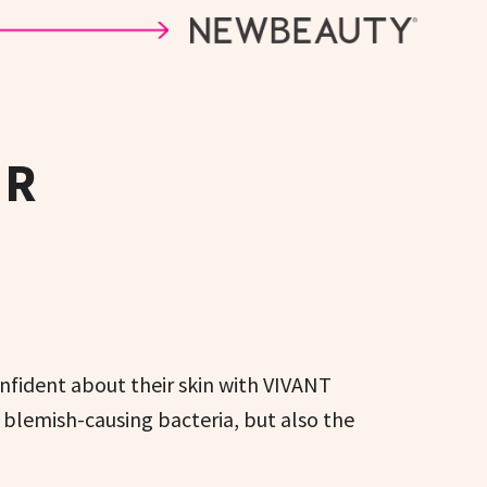
ER
nfident about their skin with VIVANT
blemish-causing bacteria, but also the