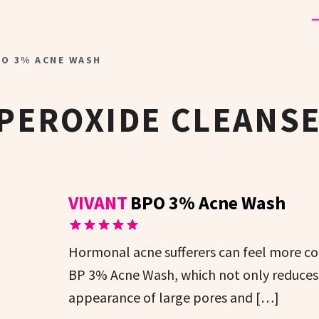
PO 3% ACNE WASH
PEROXIDE CLEANS
VIVANT
BPO 3% Acne Wash
Hormonal acne sufferers can feel more co
BP 3% Acne Wash, which not only reduces 
appearance of large pores and […]