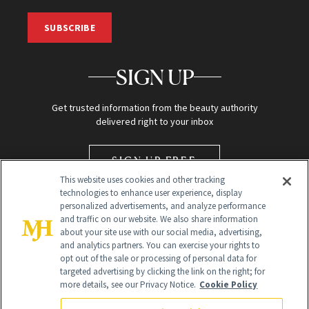
SUBSCRIBE
SIGN UP
Get trusted information from the beauty authority
delivered right to your inbox
SIGN UP FREE
This website uses cookies and other tracking
technologies to enhance user experience, display
personalized advertisements, and analyze performance
and traffic on our website. We also share information
about your site use with our social media, advertising,
and analytics partners. You can exercise your rights to
opt out of the sale or processing of personal data for
targeted advertising by clicking the link on the right; for
Global Headquarters
more details, see our Privacy Notice.
Cookie Policy
259 Prospect Plains Rd Building H
Monroe Township, NJ 08831 info@newbeauty.com