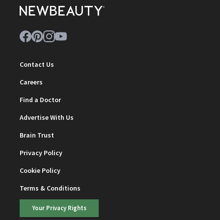
Contact Us
Careers
Find a Doctor
Advertise With Us
Brain Trust
Privacy Policy
Cookie Policy
Terms & Conditions
Your Privacy Rights