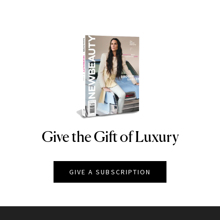
Give the Gift of Luxury
NEWBEAUTY
GIVE A SUBSCRIPTION