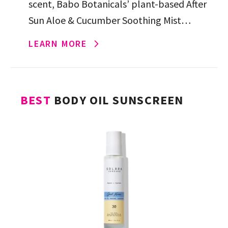
scent, Babo Botanicals’ plant-based After
Sun Aloe & Cucumber Soothing Mist
instantly comforts sun-exposed skin with a
LEARN MORE
hydrating cocktail of aloe vera, […]
BEST
BODY OIL SUNSCREEN