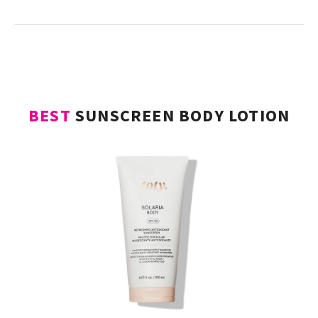
turning radiance that makes sun protection
glamorous.
BEST
SUNSCREEN BODY LOTION