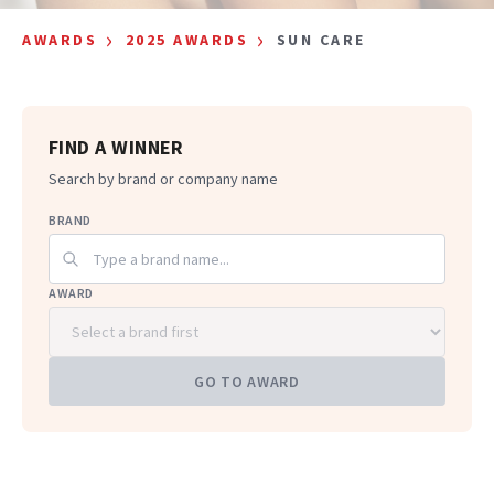
›
›
AWARDS
2025 AWARDS
SUN CARE
FIND A WINNER
Search by brand or company name
BRAND
AWARD
GO TO AWARD