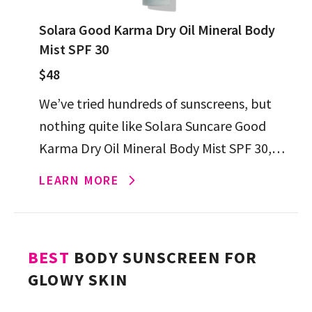
Solara Good Karma Dry Oil Mineral Body
Mist SPF 30
$48
We’ve tried hundreds of sunscreens, but
nothing quite like Solara Suncare Good
Karma Dry Oil Mineral Body Mist SPF 30,
which is brimming with skin-care
LEARN MORE
ingredients, zinc-only UV protection and
[…]
BEST
BODY SUNSCREEN FOR
GLOWY SKIN