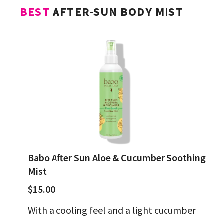
BEST
AFTER-SUN BODY MIST
Babo After Sun Aloe & Cucumber Soothing
Mist
$15.00
With a cooling feel and a light cucumber