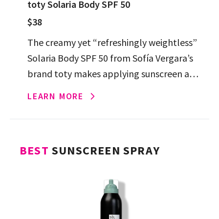
toty Solaria Body SPF 50
$38
The creamy yet “refreshingly weightless”
Solaria Body SPF 50 from Sofía Vergara’s
brand toty makes applying sunscreen a
dream. It’s the hydrating, antioxidant-rich
LEARN MORE
formula you’ll want to apply all year […]
BEST
SUNSCREEN SPRAY