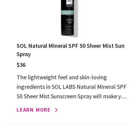
SOL Natural Mineral SPF 50 Sheer Mist Sun
Spray
$36
The lightweight feel and skin-loving
ingredients in SOL LABS Natural Mineral SPF
50 Sheer Mist Sunscreen Spray will make you
forget that putting on sunscreen ever felt
LEARN MORE
like a chore.