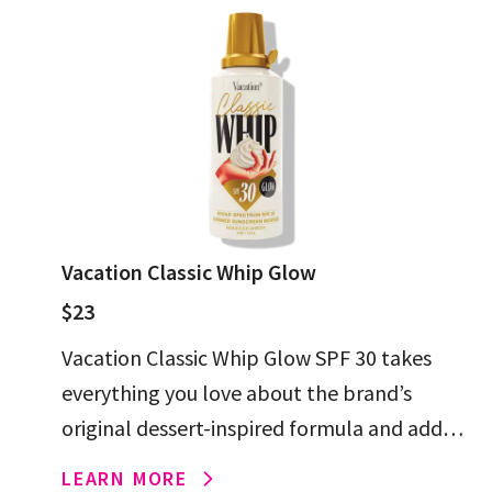
Vacation Classic Whip Glow
$23
Vacation Classic Whip Glow SPF 30 takes
everything you love about the brand’s
original dessert-inspired formula and adds
foam-whipped gold shimmer for a head-
LEARN MORE