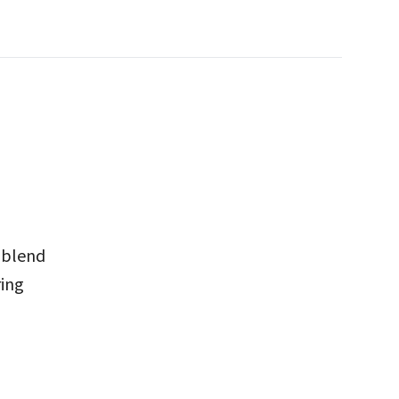
 blend
ring