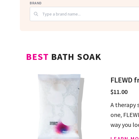
BRAND
BEST
BATH SOAK
FLEWD fr
$11.00
A therapy 
one, FLEWD
way you lo
LEARN MO