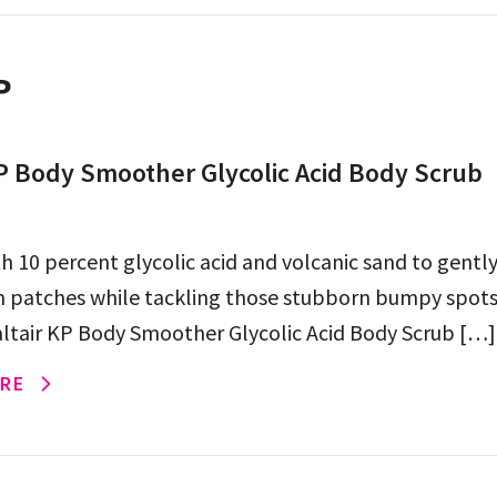
P
KP Body Smoother Glycolic Acid Body Scrub
h 10 percent glycolic acid and volcanic sand to gently
 patches while tackling those stubborn bumpy spots
altair KP Body Smoother Glycolic Acid Body Scrub […]
RE