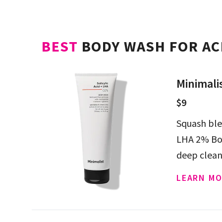
BEST
BODY WASH FOR AC
Minimali
$9
Squash ble
LHA 2% Bod
deep clean
LEARN MO