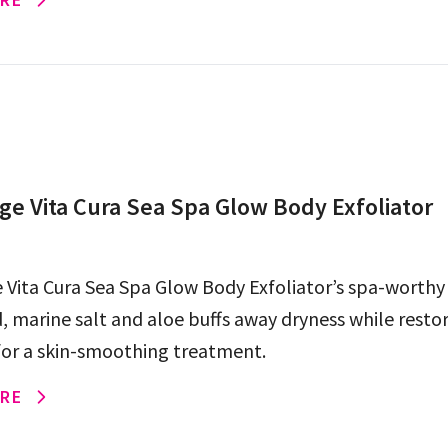
e Vita Cura Sea Spa Glow Body Exfoliator
Vita Cura Sea Spa Glow Body Exfoliator’s spa-worthy
, marine salt and aloe buffs away dryness while resto
for a skin-smoothing treatment.
RE