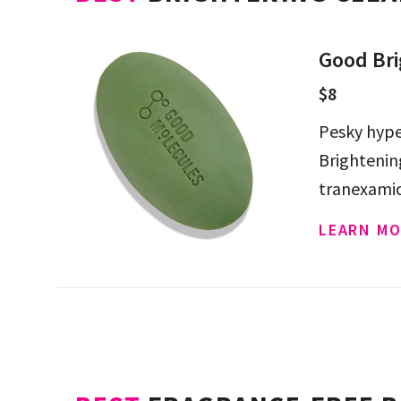
Good Bri
$8
Pesky hype
Brightenin
tranexamic 
LEARN MO