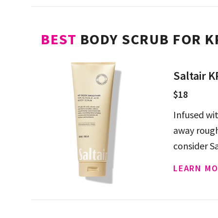
BEST
BODY SCRUB FOR K
Saltair 
$18
Infused wit
away rough
consider S
LEARN MO