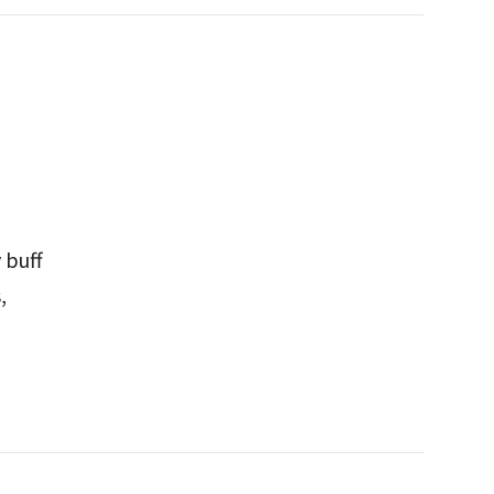
 buff
,