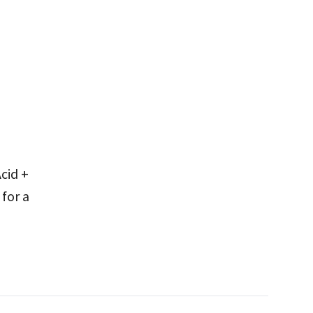
cid +
for a