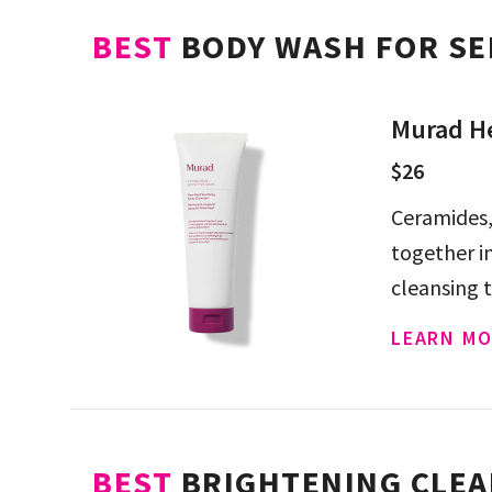
BEST
BODY WASH FOR SE
Murad He
$26
Ceramides,
together i
cleansing t
just two w
LEARN MO
BEST
BRIGHTENING CLEA