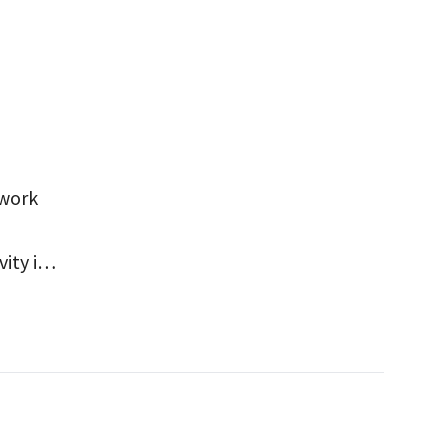
 work
ity in