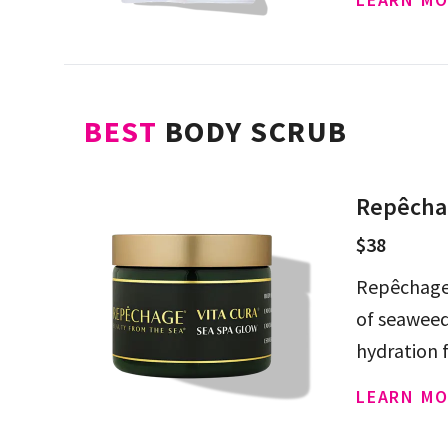
BEST
BODY SCRUB
Repêchag
$38
Repêchage 
of seaweed
hydration 
LEARN MO