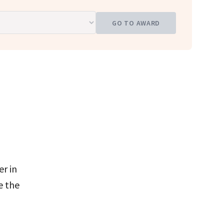
GO TO AWARD
r in
e the