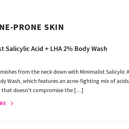
NE-PRONE SKIN
st Salicylic Acid + LHA 2% Body Wash
mishes from the neck down with Minimalist Salicylic A
y Wash, which features an acne-fighting mix of acids 
 that doesn’t compromise the […]
RE