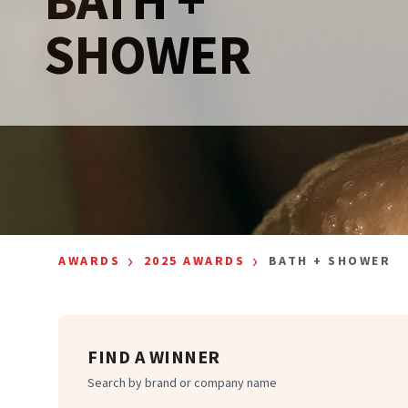
SHOWER
›
›
AWARDS
2025 AWARDS
BATH + SHOWER
FIND A WINNER
Search by brand or company name