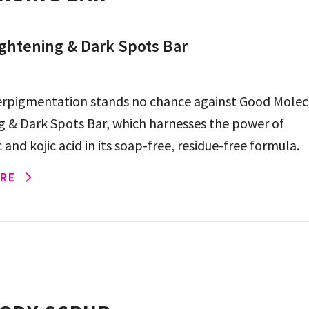
ghtening & Dark Spots Bar
rpigmentation stands no chance against Good Molec
g & Dark Spots Bar, which harnesses the power of
and kojic acid in its soap-free, residue-free formula.
RE