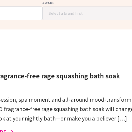
AWARD
agrance-free rage squashing bath soak
session, spa moment and all-around mood-transforme
 fragrance-free rage squashing bath soak will chang
ok at your nightly bath—or make you a believer […]
RE