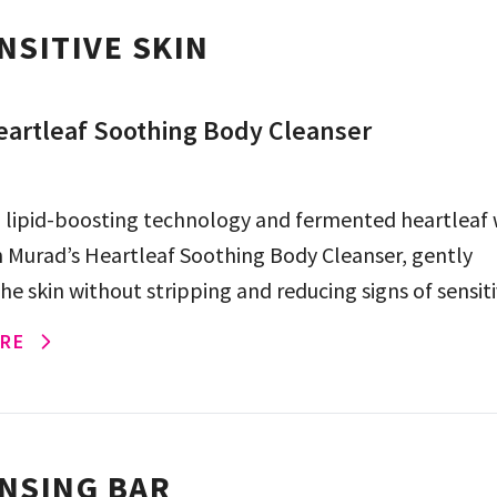
NSITIVE SKIN
artleaf Soothing Body Cleanser
 lipid-boosting technology and fermented heartleaf
n Murad’s Heartleaf Soothing Body Cleanser, gently
he skin without stripping and reducing signs of sensitiv
eeks.
RE
NSING BAR