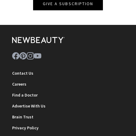
GIVE A SUBSCRIPTION
Contact Us
Careers
Find a Doctor
Advertise With Us
Brain Trust
Privacy Policy