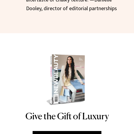
Dooley, director of editorial partnerships
Give the Gift of Luxury
NEWBEAUTY