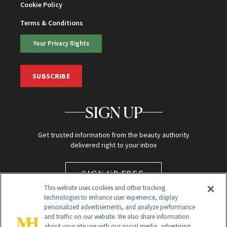
Cookie Policy
Terms & Conditions
Your Privacy Rights
SUBSCRIBE
SIGN UP
Get trusted information from the beauty authority
delivered right to your inbox
SIGN UP FREE
This website uses cookies and other tracking
technologies to enhance user experience, display
personalized advertisements, and analyze performance
and traffic on our website. We also share information
about your site use with our social media, advertising,