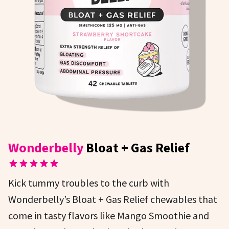
Wonderbelly
Bloat + Gas Relief
Kick tummy troubles to the curb with
Wonderbelly’s Bloat + Gas Relief chewables that
come in tasty flavors like Mango Smoothie and