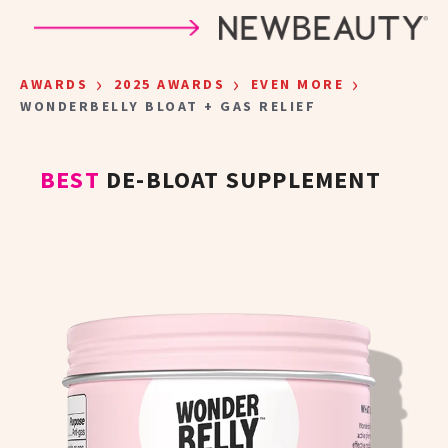
Skip to main content
›
›
›
AWARDS
2025 AWARDS
EVEN MORE
WONDERBELLY BLOAT + GAS RELIEF
BEST
DE-BLOAT SUPPLEMENT