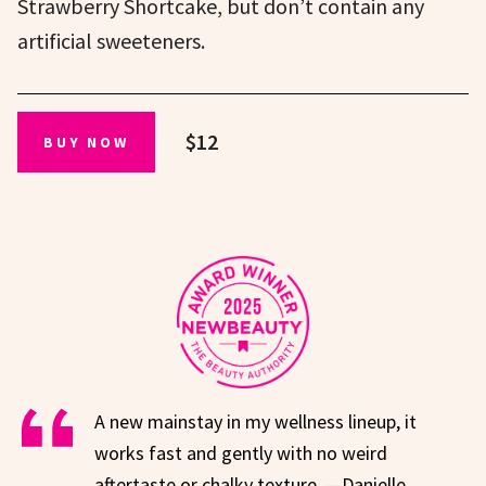
Strawberry Shortcake, but don’t contain any
artificial sweeteners.
$12
BUY NOW
A new mainstay in my wellness lineup, it
works fast and gently with no weird
aftertaste or chalky texture. —Danielle