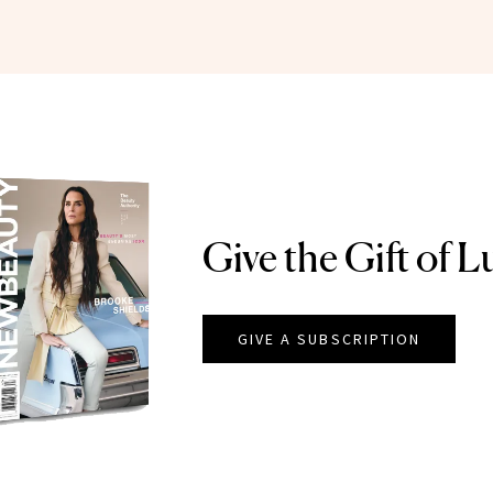
Give the Gift of L
GIVE A SUBSCRIPTION
EAUTY