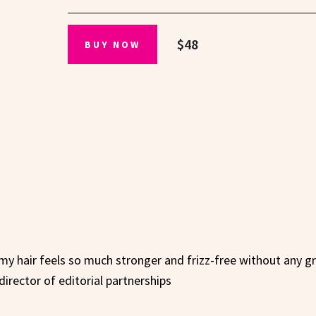
$48
BUY NOW
 my hair feels so much stronger and frizz-free without any g
director of editorial partnerships