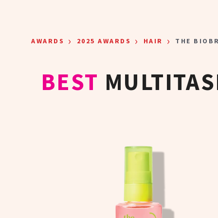
Skip to main content
›
›
›
AWARDS
2025 AWARDS
HAIR
THE BIOB
BEST
MULTITAS