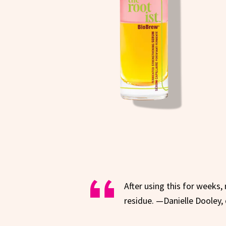
After using this for weeks,
residue. —Danielle Dooley, 