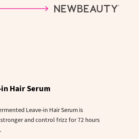
in Hair Serum
Fermented Leave-in Hair Serum is
 stronger and control frizz for 72 hours
.