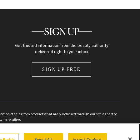
SIGN UP
Get trusted information from the beauty authority
delivered right to your inbox
SIGN UP FREE
ion of sales from products that are purchased through our site as part of
with retailers.
d
cy Rights
Reject All
Accept Cookies