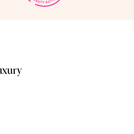
uxury