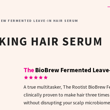
REW FERMENTED LEAVE-IN HAIR SERUM
KING HAIR SERUM
The
BioBrew Fermented Leave-
A true multitasker, The Rootist BioBrew 
clinically proven to make hair three times
without disrupting your scalp microbiome