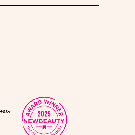
reasy