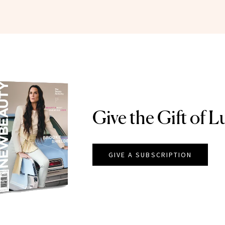
Give the Gift of L
GIVE A SUBSCRIPTION
EAUTY