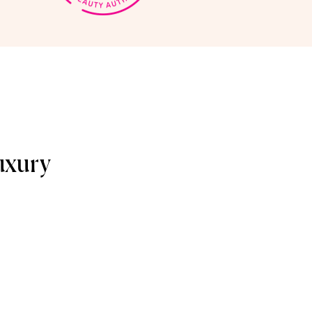
uxury