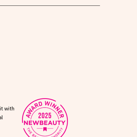
it with
al