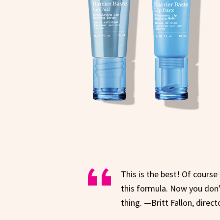
This is the best! Of course
this formula. Now you don't
thing. —Britt Fallon, direct