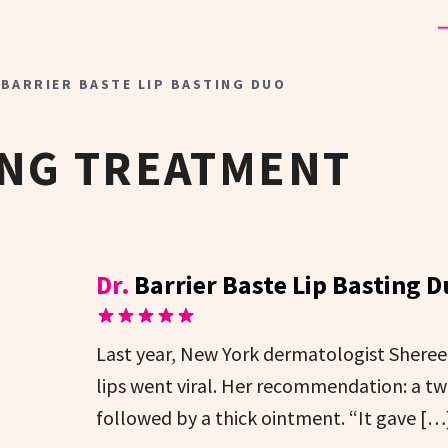
 BARRIER BASTE LIP BASTING DUO
ING TREATMENT
Dr.
Barrier Baste Lip Basting 
Last year, New York dermatologist Shereene
lips went viral. Her recommendation: a tw
followed by a thick ointment. “It gave […