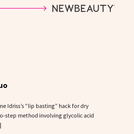
Duo
 Idriss’s “lip basting” hack for dry
o-step method involving glycolic acid
]