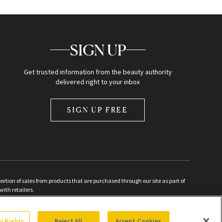
SIGN UP
Get trusted information from the beauty authority
delivered right to your inbox
SIGN UP FREE
ion of sales from products that are purchased through our site as part of
with retailers.
d
cy Rights
Reject All
Accept Cookies