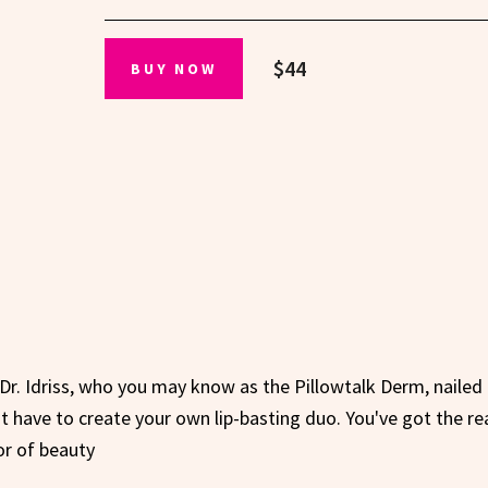
$44
BUY NOW
 Dr. Idriss, who you may know as the Pillowtalk Derm, nailed 
 have to create your own lip-basting duo. You've got the re
or of beauty