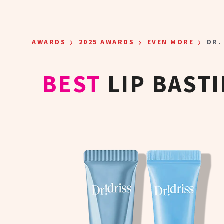
Skip to main content
›
›
›
AWARDS
2025 AWARDS
EVEN MORE
DR.
BEST
LIP BAST