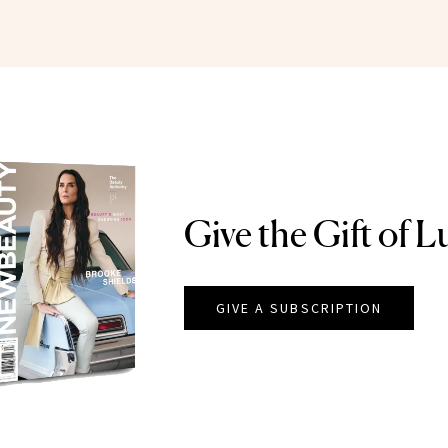
Give the Gift of L
GIVE A SUBSCRIPTION
EAUTY