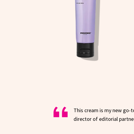
This cream is my new go-t
director of editorial partne