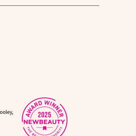
ooley,