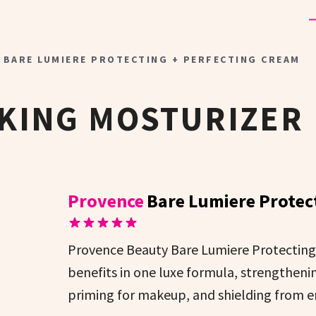
 BARE LUMIERE PROTECTING + PERFECTING CREAM
KING MOSTURIZER
Provence
Bare Lumiere Protec
Provence Beauty Bare Lumiere Protecting 
benefits in one luxe formula, strengthenin
priming for makeup, and shielding from e