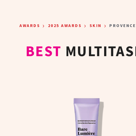
Skip to main content
›
›
›
AWARDS
2025 AWARDS
SKIN
PROVENCE
BEST
MULTITAS