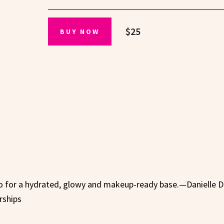
$25
BUY NOW
o for a hydrated, glowy and makeup-ready base.—Danielle D
rships