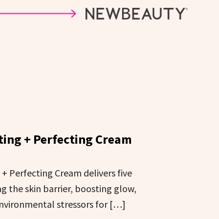
ting + Perfecting Cream
+ Perfecting Cream delivers five
g the skin barrier, boosting glow,
nvironmental stressors for […]