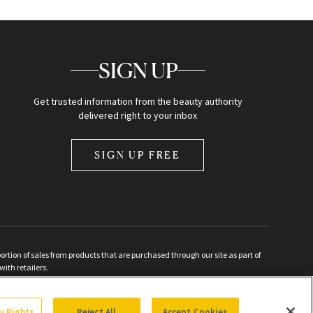
SIGN UP
Get trusted information from the beauty authority
delivered right to your inbox
SIGN UP FREE
ion of sales from products that are purchased through our site as part of
with retailers.
d
cy Rights
Reject All
Accept Cookies