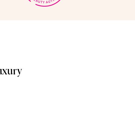
uxury