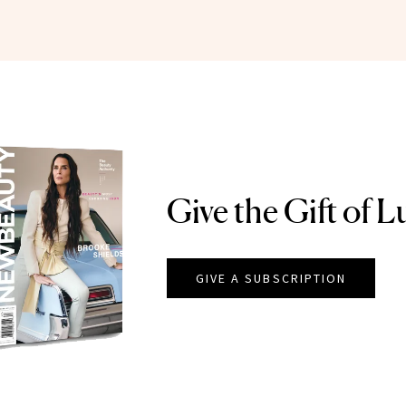
Give the Gift of L
GIVE A SUBSCRIPTION
EAUTY