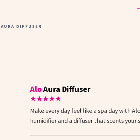
 AURA DIFFUSER
Alo
Aura Diffuser
Make every day feel like a spa day with Alo’
humidifier and a diffuser that scents your 