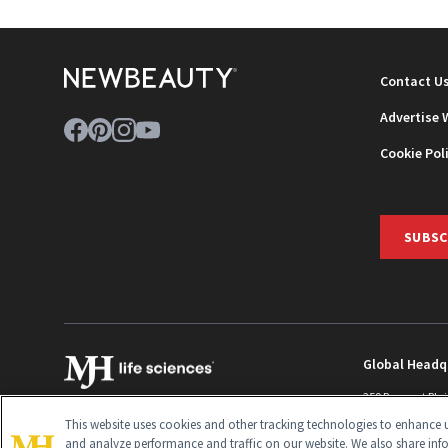
Contact U
Advertise 
Cookie Pol
SUBSC
Global Headq
259 Prospect Pla
Monroe Townshi
This website uses cookies and other tracking technologies to enhance u
info@newbeaut
and analyze performance and traffic on our website. We also share inf