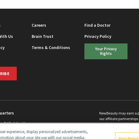
s
Careers
Find a Doctor
With Us
Brain Trust
Privacy Policy
icy
Terms & Conditions
Your Privacy
Rights
RIBE
uarters
NewBeauty may earn a port
our affiliate partnerships 
ins Rd Building H
©
2026
All Rights Reserve
p, NJ 08831 info@newbeauty.com
ser experience, display personalized advertisements,
y.com
ormation about your site use with our social media,
Your Priva