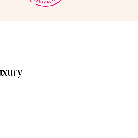
uxury