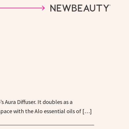
s Aura Diffuser. It doubles as a
space with the Alo essential oils of […]