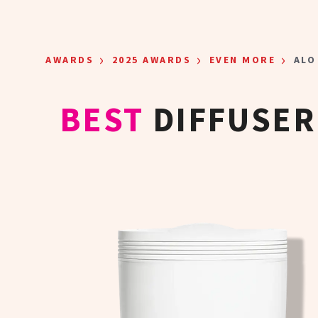
Skip to main content
›
›
›
AWARDS
2025 AWARDS
EVEN MORE
ALO
BEST
DIFFUSER