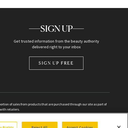
SIGN UP
Get trusted information from the beauty authority
delivered right to your inbox
SIGN UP FREE
ion of sales from products that are purchased through our site as part of
with retailers.
d
cy Rights
Reject All
Accept Cookies