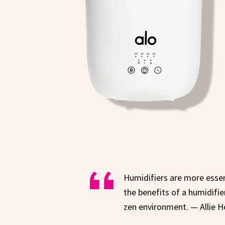
Humidifiers are more essent
the benefits of a humidifie
zen environment. — Allie H