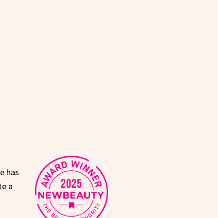
ne has
te a