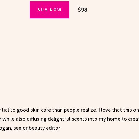
$98
BUY NOW
ial to good skin care than people realize. I love that this o
r while also diffusing delightful scents into my home to crea
ogan, senior beauty editor