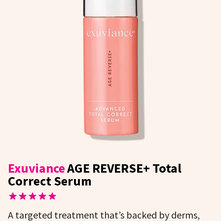
Exuviance
AGE REVERSE+ Total
Correct Serum
A targeted treatment that’s backed by derms,