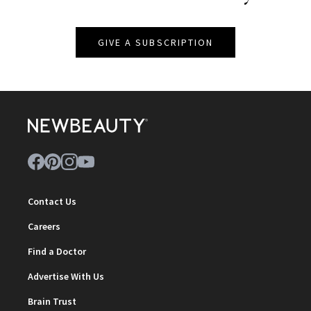
GIVE A SUBSCRIPTION
Contact Us
Careers
Find a Doctor
Advertise With Us
Brain Trust