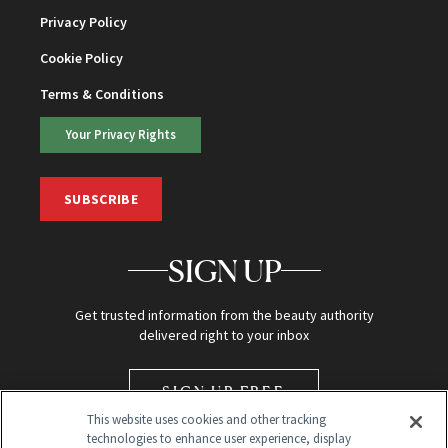
Privacy Policy
Cookie Policy
Terms & Conditions
Your Privacy Rights
SUBSCRIBE
SIGN UP
Get trusted information from the beauty authority
delivered right to your inbox
SIGN UP FREE
This website uses cookies and other tracking
technologies to enhance user experience, display