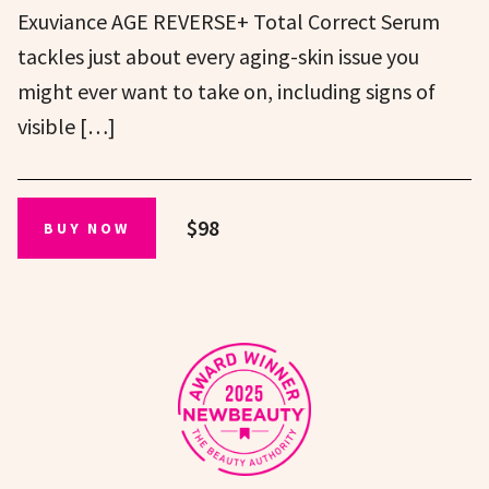
Exuviance AGE REVERSE+ Total Correct Serum
tackles just about every aging-skin issue you
might ever want to take on, including signs of
visible […]
$98
BUY NOW