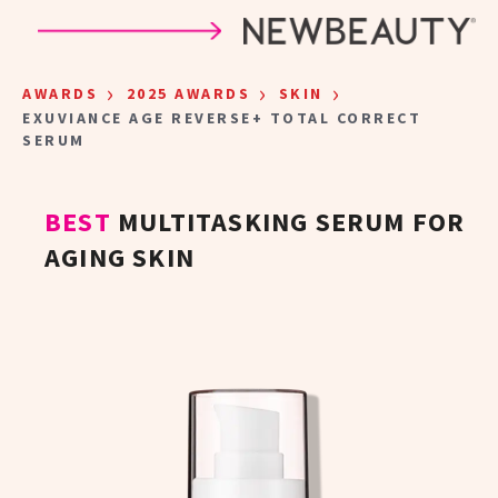
Skip to main content
›
›
›
AWARDS
2025 AWARDS
SKIN
EXUVIANCE AGE REVERSE+ TOTAL CORRECT
SERUM
BEST
MULTITASKING SERUM FOR
AGING SKIN