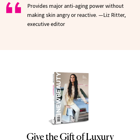
Provides major anti-aging power without
making skin angry or reactive. —Liz Ritter,
executive editor
Give the Gift of Luxury
NEWBEAUTY