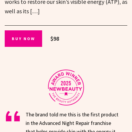
works to restore our skin’s visible energy (ATP), as
well as its […]
$98
BUY NOW
The brand told me this is the first product
in the Advanced Night Repair franchise
that helps provide skin with the energy it