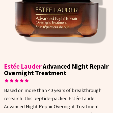
Estée Lauder
Advanced Night Repair
Overnight Treatment
Based on more than 40 years of breakthrough
research, this peptide-packed Estée Lauder
Advanced Night Repair Overnight Treatment