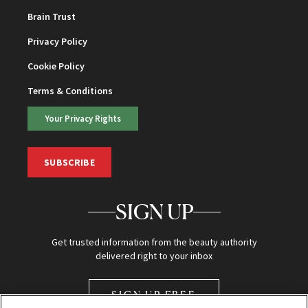
Brain Trust
Privacy Policy
Cookie Policy
Terms & Conditions
Your Privacy Rights
SUBSCRIBE
SIGN UP
Get trusted information from the beauty authority
delivered right to your inbox
SIGN UP FREE