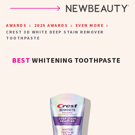
Skip to main content
›
›
›
AWARDS
2025 AWARDS
EVEN MORE
CREST 3D WHITE DEEP STAIN REMOVER
TOOTHPASTE
BEST
WHITENING TOOTHPASTE