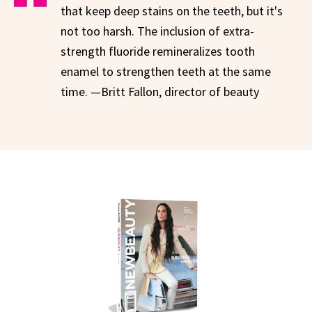
that keep deep stains on the teeth, but it's
not too harsh. The inclusion of extra-
strength fluoride remineralizes tooth
enamel to strengthen teeth at the same
time. —Britt Fallon, director of beauty