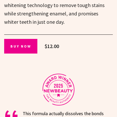
whitening technology to remove tough stains
while strengthening enamel, and promises
whiter teeth in just one day.
$12.00
BUY NOW
This formula actually dissolves the bonds