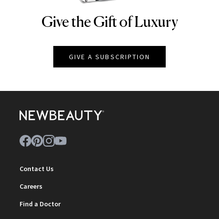
Give the Gift of Luxury
NEWBEAUTY
GIVE A SUBSCRIPTION
Contact Us
Careers
Find a Doctor