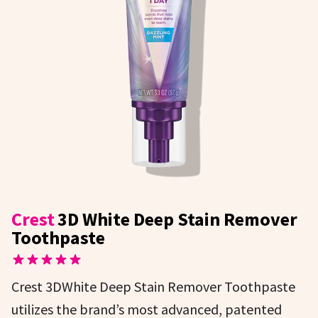
Crest
3D White Deep Stain Remover
Toothpaste
Crest 3DWhite Deep Stain Remover Toothpaste
utilizes the brand’s most advanced, patented