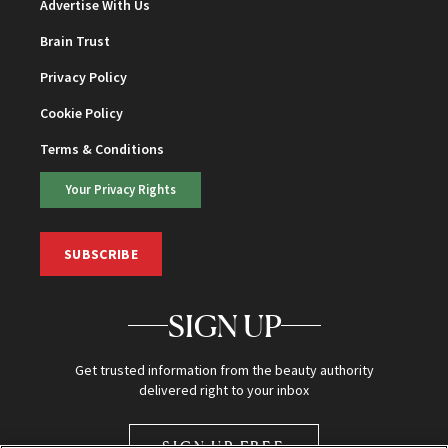
Advertise With Us
Brain Trust
Privacy Policy
Cookie Policy
Terms & Conditions
Your Privacy Rights
SUBSCRIBE
SIGN UP
Get trusted information from the beauty authority
delivered right to your inbox
SIGN UP FREE